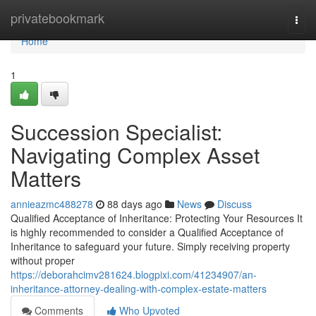
Home
privatebookmark
Togg
navi
Home
1
Succession Specialist:
Navigating Complex Asset
Matters
annieazmc488278
88 days ago
News
Discuss
Qualified Acceptance of Inheritance: Protecting Your Resources It
is highly recommended to consider a Qualified Acceptance of
Inheritance to safeguard your future. Simply receiving property
without proper
https://deborahcimv281624.blogpixi.com/41234907/an-
inheritance-attorney-dealing-with-complex-estate-matters
Comments
Who Upvoted