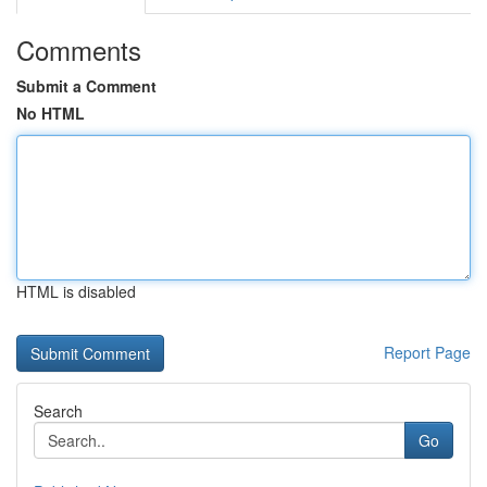
Comments
Submit a Comment
No HTML
HTML is disabled
Report Page
Search
Go