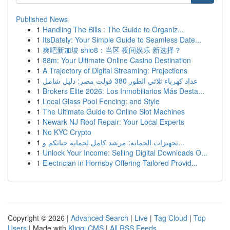
Published News
1
Handling The Bills : The Guide to Organiz...
1
ItsDately: Your Simple Guide to Seamless Date...
1
爽吧新加坡 shio8：当区 夜间娱乐 新选择？
1
88m: Your Ultimate Online Casino Destination
1
A Trajectory of Digital Streaming: Projections
1
عداد كهرباء ثلاثي الطور 380 فولت مصر: دليل شامل
1
Brokers Elite 2026: Los Inmobiliarios Más Desta...
1
Local Glass Pool Fencing: and Style
1
The Ultimate Guide to Online Slot Machines
1
Newark NJ Roof Repair: Your Local Experts
1
No KYC Crypto
1
تجهيزات الحماية: مرشد كامل لحماية حياتكم و...
1
Unlock Your Income: Selling Digital Downloads O...
1
Electrician in Hornsby Offering Tailored Provid...
Copyright © 2026 |
Advanced Search
|
Live
|
Tag Cloud
|
Top
Users
| Made with
Kliqqi CMS
|
All RSS Feeds