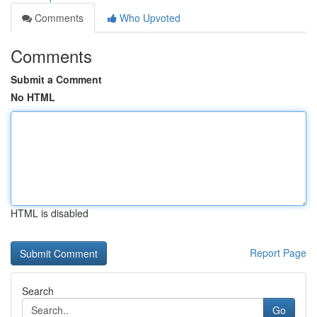
Comments
Who Upvoted
Comments
Submit a Comment
No HTML
HTML is disabled
Report Page
Search
Go