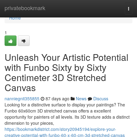
Home
privatebookmark
Togg
navi
Home
1
Unleash Your Artistic Potential
with Funbo Sixty by Sixty
Centimeter 3D Stretched
Canvas
nanniegnit355855
87 days ago
News
Discuss
Looking for a distinctive surface to display your paintings? The
Funbo 60x60cm 3D stretched canvas offers a excellent
opportunity for painters of all levels. Its 3D texture adds a distinct
dimension to your pieces,
https://bookmarkdistrict.com/story20945194/explore-your-
creative-potential-with-funbo-60-x-60-cm-3d-stretched-canvas