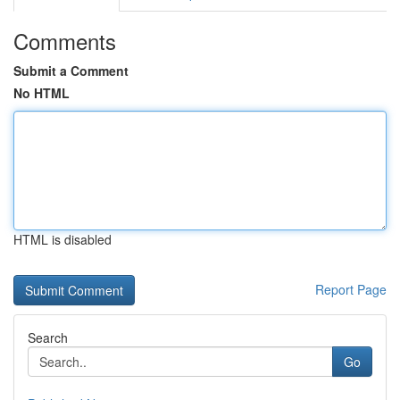
Comments
Submit a Comment
No HTML
HTML is disabled
Report Page
Search
Go