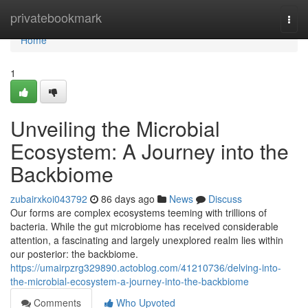
Home
privatebookmark
Togg
navi
Home
1
Unveiling the Microbial
Ecosystem: A Journey into the
Backbiome
zubairxkoi043792
86 days ago
News
Discuss
Our forms are complex ecosystems teeming with trillions of
bacteria. While the gut microbiome has received considerable
attention, a fascinating and largely unexplored realm lies within
our posterior: the backbiome.
https://umairpzrg329890.actoblog.com/41210736/delving-into-
the-microbial-ecosystem-a-journey-into-the-backbiome
Comments
Who Upvoted