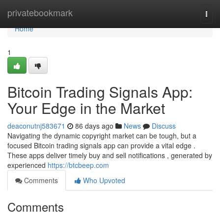
Home
privatebookmark
Togg
navi
Home
1
Bitcoin Trading Signals App:
Your Edge in the Market
deaconutnj583671
86 days ago
News
Discuss
Navigating the dynamic copyright market can be tough, but a
focused Bitcoin trading signals app can provide a vital edge .
These apps deliver timely buy and sell notifications , generated by
experienced
https://btcbeep.com
Comments
Who Upvoted
Comments