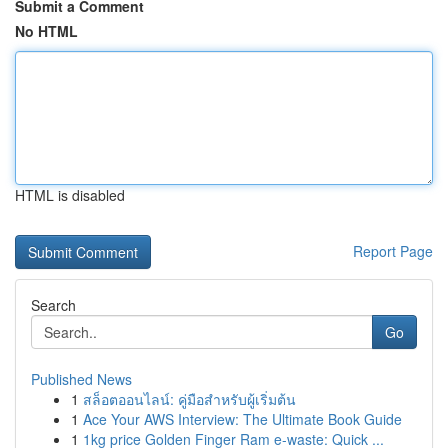
Submit a Comment
No HTML
HTML is disabled
Report Page
Search
Go
Published News
1
สล็อตออนไลน์: คู่มือสำหรับผู้เริ่มต้น
1
Ace Your AWS Interview: The Ultimate Book Guide
1
1kg price Golden Finger Ram e-waste: Quick ...