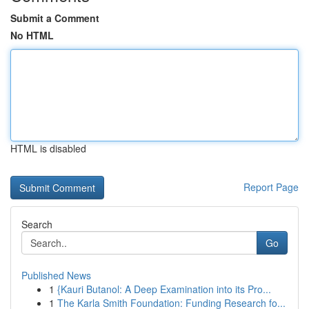
Submit a Comment
No HTML
HTML is disabled
Report Page
Search
Go
Published News
1
{Kauri Butanol: A Deep Examination into its Pro...
1
The Karla Smith Foundation: Funding Research fo...