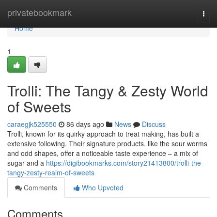
Home
privatebookmark
Togg
navi
Home
1
Trolli: The Tangy & Zesty World
of Sweets
caraegjk525550
86 days ago
News
Discuss
Trolli, known for its quirky approach to treat making, has built a
extensive following. Their signature products, like the sour worms
and odd shapes, offer a noticeable taste experience – a mix of
sugar and a
https://digibookmarks.com/story21413800/trolli-the-
tangy-zesty-realm-of-sweets
Comments
Who Upvoted
Comments