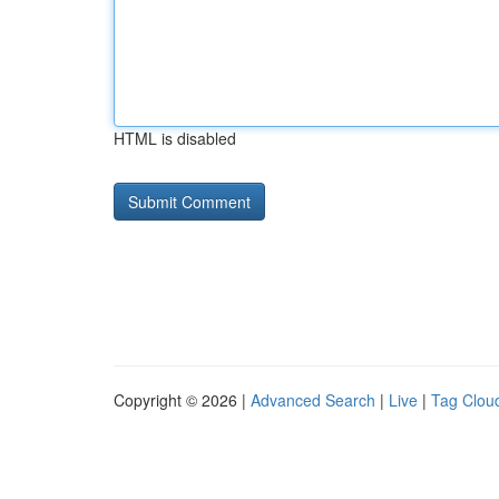
HTML is disabled
Copyright © 2026 |
Advanced Search
|
Live
|
Tag Clou