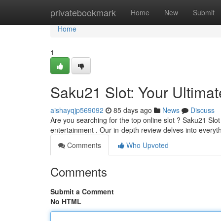
Home
privatebookmark
Home
New
Submit
Home
1
Saku21 Slot: Your Ultima
aishayqjp569092
85 days ago
News
Discuss
Are you searching for the top online slot ? Saku21 Slot 
entertainment . Our in-depth review delves into every
Comments
Who Upvoted
Comments
Submit a Comment
No HTML