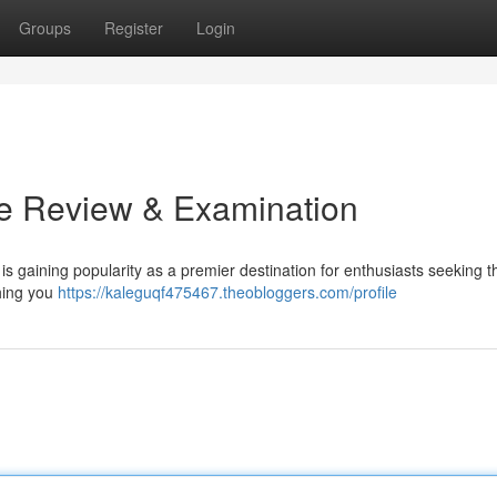
Groups
Register
Login
te Review & Examination
is gaining popularity as a premier destination for enthusiasts seeking thr
thing you
https://kaleguqf475467.theobloggers.com/profile