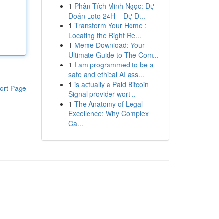
1
Phân Tích Minh Ngọc: Dự
Đoán Loto 24H – Dự Đ...
1
Transform Your Home :
Locating the Right Re...
1
Meme Download: Your
Ultimate Guide to The Com...
1
I am programmed to be a
safe and ethical AI ass...
1
is actually a Paid Bitcoin
ort Page
Signal provider wort...
1
The Anatomy of Legal
Excellence: Why Complex
Ca...