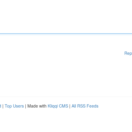
Rep
d
|
Top Users
| Made with
Kliqqi CMS
|
All RSS Feeds