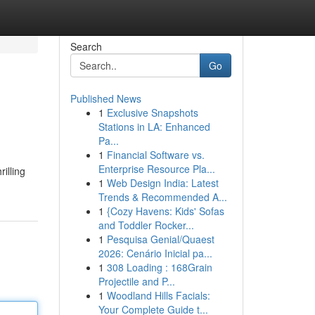
Search
Go
Published News
1
Exclusive Snapshots
Stations in LA: Enhanced
Pa...
1
Financial Software vs.
Enterprise Resource Pla...
illing
1
Web Design India: Latest
Trends & Recommended A...
1
{Cozy Havens: Kids' Sofas
and Toddler Rocker...
1
Pesquisa Genial/Quaest
2026: Cenário Inicial pa...
1
308 Loading : 168Grain
Projectile and P...
1
Woodland Hills Facials:
Your Complete Guide t...