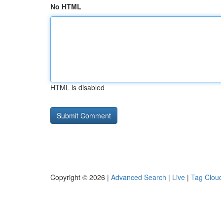
No HTML
HTML is disabled
Copyright © 2026 |
Advanced Search
|
Live
|
Tag Clou