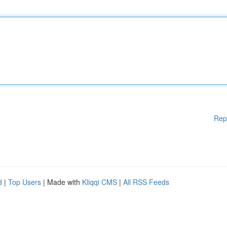
Rep
d
|
Top Users
| Made with
Kliqqi CMS
|
All RSS Feeds