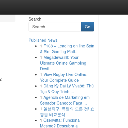
Search
Go
Published News
1
F168 – Leading on line Spin
& Slot Gaming Platf...
1
Megadewa88: Your
Ultimate Online Gambling
Desti...
1
View Rugby Live Online:
2
Your Complete Guide
1
Đăng Ký Đại Lý Viva88: Thủ
Tục & Quy Trình ...
1
Agência de Marketing em
Senador Canedo: Faça ...
1
일본직구, 득템의 모든 것! 쇼
핑몰 비교분석
1
Ozenvitta: Funciona
Mesmo? Descubra a