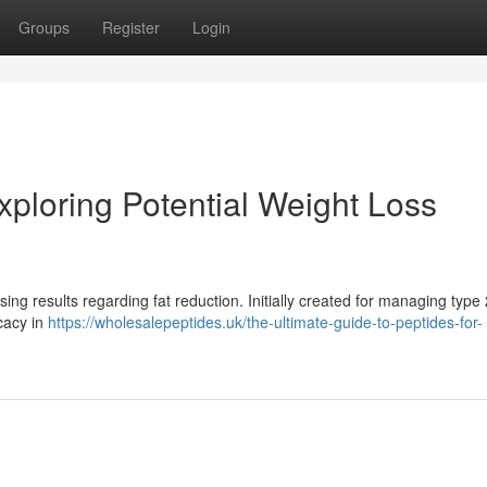
Groups
Register
Login
ploring Potential Weight Loss
ing results regarding fat reduction. Initially created for managing type 
cacy in
https://wholesalepeptides.uk/the-ultimate-guide-to-peptides-for-