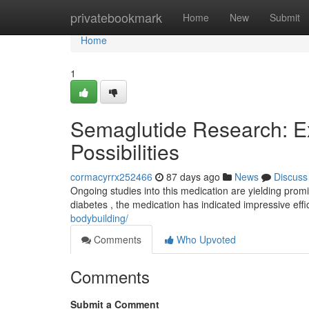
Home
privatebookmark
Home
New
Submit
Home
1
Semaglutide Research: Ex
Possibilities
cormacyrrx252466
87 days ago
News
Discuss
Ongoing studies into this medication are yielding promis
diabetes , the medication has indicated impressive effi
bodybuilding/
Comments
Who Upvoted
Comments
Submit a Comment