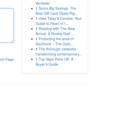
Verdade!
1
Score Big Savings: The
Best Gift Card Deals Rig...
1
View Talay 6 Condos: Your
Guide to Heart of t...
1
Relating with The New
Arrival: A Rookie Dad'...
1
Protecting the area of
Southend – The Guid...
1
The thorough networks
transforming contemporary...
1
Top Vape Pens UK: A
ort Page
Buyer's Guide