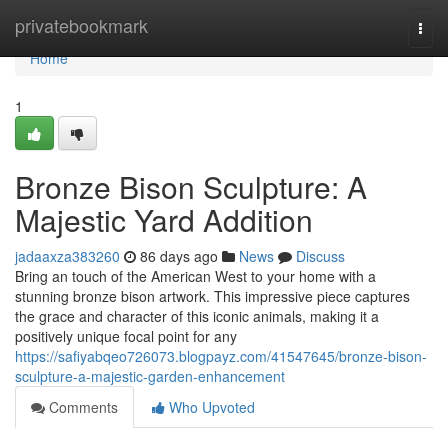
Home
privatebookmark
Togg
navi
Home
1
Bronze Bison Sculpture: A
Majestic Yard Addition
jadaaxza383260
86 days ago
News
Discuss
Bring an touch of the American West to your home with a
stunning bronze bison artwork. This impressive piece captures
the grace and character of this iconic animals, making it a
positively unique focal point for any
https://safiyabqeo726073.blogpayz.com/41547645/bronze-bison-
sculpture-a-majestic-garden-enhancement
Comments
Who Upvoted