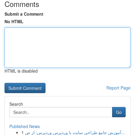
Comments
Submit a Comment
No HTML
HTML is disabled
Report Page
Search
Go
Published News
1
آموزش جامع طراحی سایت با وردپرس وردپرس: از ص...