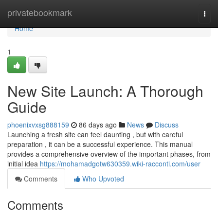
Home
privatebookmark
Togg
navi
Home
1
New Site Launch: A Thorough
Guide
phoenixvxsg888159
86 days ago
News
Discuss
Launching a fresh site can feel daunting , but with careful
preparation , it can be a successful experience. This manual
provides a comprehensive overview of the important phases, from
initial idea
https://mohamadgotw630359.wiki-racconti.com/user
Comments
Who Upvoted
Comments