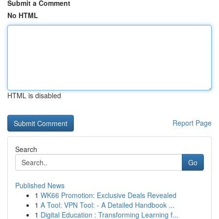
Submit a Comment
No HTML
HTML is disabled
Report Page
Search
Go
Published News
1
WK66 Promotion: Exclusive Deals Revealed
1
A Tool: VPN Tool: - A Detailed Handbook ...
1
Digital Education : Transforming Learning f...