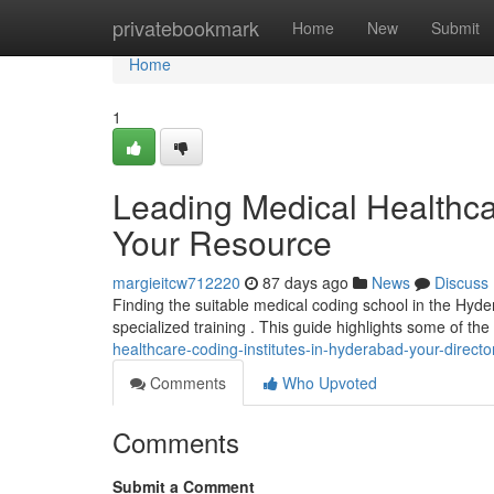
Home
privatebookmark
Home
New
Submit
Home
1
Leading Medical Healthca
Your Resource
margieitcw712220
87 days ago
News
Discuss
Finding the suitable medical coding school in the Hyder
specialized training . This guide highlights some of th
healthcare-coding-institutes-in-hyderabad-your-directo
Comments
Who Upvoted
Comments
Submit a Comment