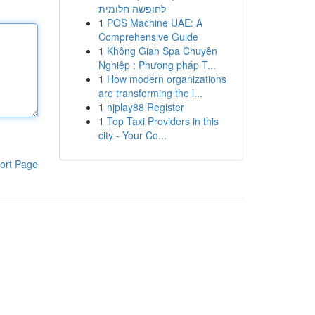
לחופשה חלומית
1
POS Machine UAE: A
Comprehensive Guide
1
Không Gian Spa Chuyên
Nghiệp : Phương pháp T...
1
How modern organizations
are transforming the l...
1
njplay88 Register
1
Top Taxi Providers in this
city - Your Co...
ort Page