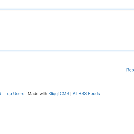
Rep
d
|
Top Users
| Made with
Kliqqi CMS
|
All RSS Feeds