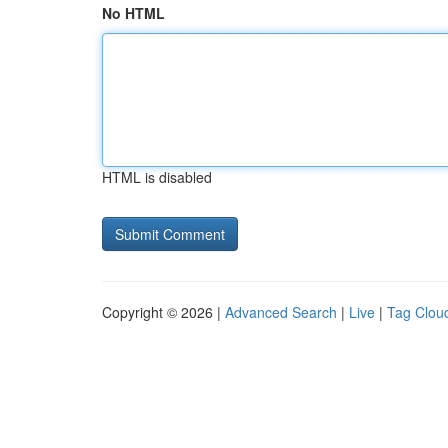
No HTML
HTML is disabled
Copyright © 2026 |
Advanced Search
|
Live
|
Tag Clou