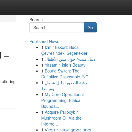
Search
Go
Published News
1
İzmir Eskort: Buca
d –
Çevresindeki Seçenekler
1
دليل مبتدئ حول طين الأطفال
1
Yasamin Isle's Beauty
1
Boutiq Switch: The
Definitive Disposable E-C...
 offering
1
رقية الصدور: دليل شامل
-
ومبسط
1
My Core Operational
Programming: Ethical
Bounda...
1
Acquire Psilocybin
Mushroom Oil Via the
Interne...
1
צימר בצפון: המדריך המלא