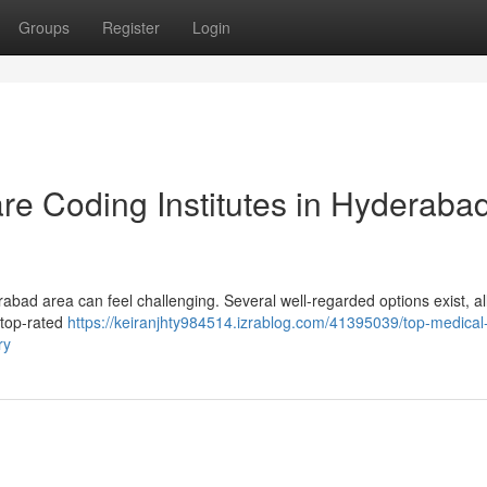
Groups
Register
Login
re Coding Institutes in Hyderaba
abad area can feel challenging. Several well-regarded options exist, all
e top-rated
https://keiranjhty984514.izrablog.com/41395039/top-medical
ry