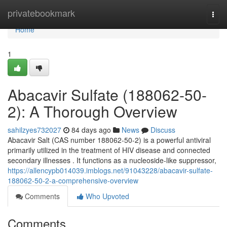
Home
privatebookmark
Togg
navi
Home
1
Abacavir Sulfate (188062-50-
2): A Thorough Overview
sahilzyes732027
84 days ago
News
Discuss
Abacavir Salt (CAS number 188062-50-2) is a powerful antiviral
primarily utilized in the treatment of HIV disease and connected
secondary illnesses . It functions as a nucleoside-like suppressor,
https://allencypb014039.imblogs.net/91043228/abacavir-sulfate-
188062-50-2-a-comprehensive-overview
Comments
Who Upvoted
Comments