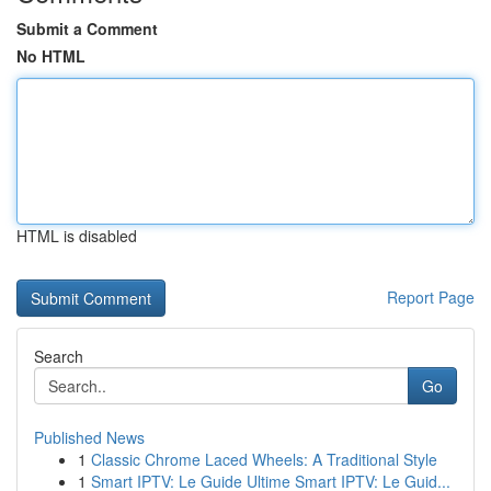
Submit a Comment
No HTML
HTML is disabled
Report Page
Search
Go
Published News
1
Classic Chrome Laced Wheels: A Traditional Style
1
Smart IPTV: Le Guide Ultime Smart IPTV: Le Guid...