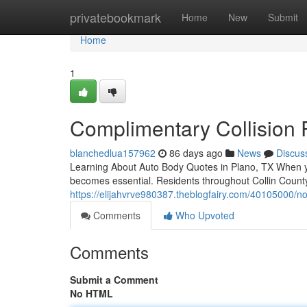
Home
privatebookmark
Home
New
Submit
Home
1
Complimentary Collision 
blanchedlua157962
86 days ago
News
Discus
Learning About Auto Body Quotes in Plano, TX When yo
becomes essential. Residents throughout Collin County
https://elijahvrve980387.theblogfairy.com/40105000/no-
Comments
Who Upvoted
Comments
Submit a Comment
No HTML