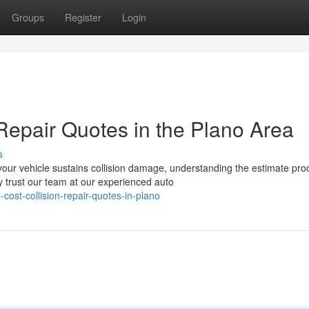
Groups
Register
Login
Repair Quotes in the Plano Area
s
ur vehicle sustains collision damage, understanding the estimate pro
 trust our team at our experienced auto
cost-collision-repair-quotes-in-plano