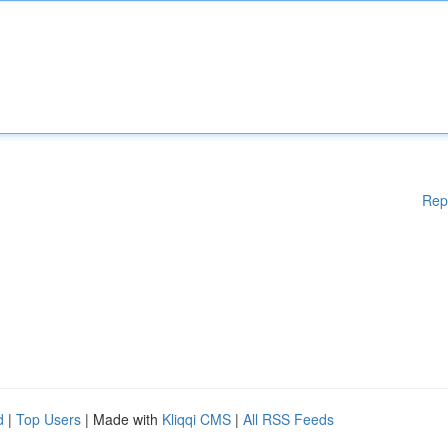
Rep
d
|
Top Users
| Made with
Kliqqi CMS
|
All RSS Feeds