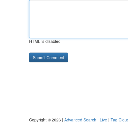
HTML is disabled
Copyright © 2026 |
Advanced Search
|
Live
|
Tag Clou