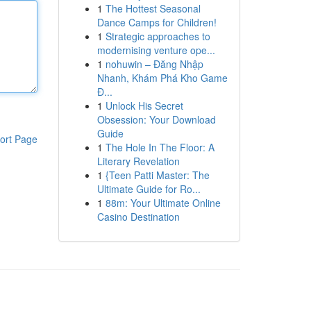
1
The Hottest Seasonal
Dance Camps for Children!
1
Strategic approaches to
modernising venture ope...
1
nohuwin – Đăng Nhập
Nhanh, Khám Phá Kho Game
Đ...
1
Unlock His Secret
Obsession: Your Download
Guide
ort Page
1
The Hole In The Floor: A
Literary Revelation
1
{Teen Patti Master: The
Ultimate Guide for Ro...
1
88m: Your Ultimate Online
Casino Destination