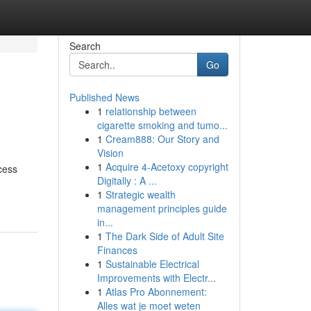
Search
Go
Published News
1
relationship between
cigarette smoking and tumo...
1
Cream888: Our Story and
Vision
1
Acquire 4-Acetoxy copyright
cess
Digitally : A ...
1
Strategic wealth
management principles guide
in...
1
The Dark Side of Adult Site
Finances
1
Sustainable Electrical
Improvements with Electr...
1
Atlas Pro Abonnement:
Alles wat je moet weten