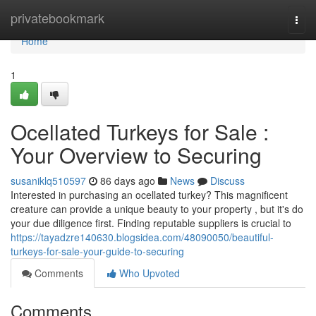
Home
privatebookmark
Togg
navi
Home
1
Ocellated Turkeys for Sale :
Your Overview to Securing
susaniklq510597
86 days ago
News
Discuss
Interested in purchasing an ocellated turkey? This magnificent
creature can provide a unique beauty to your property , but it's do
your due diligence first. Finding reputable suppliers is crucial to
https://tayadzre140630.blogsidea.com/48090050/beautiful-
turkeys-for-sale-your-guide-to-securing
Comments
Who Upvoted
Comments