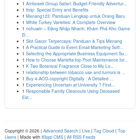
1
Amboseli Group Safari: Budget-Friendly Adventur...
1
ttvip: Special Entry and Benefits
1
Menang123: Panduan Lengkap untuk Orang Baru
1
White Turkey Varieties: A Complete Overview
1
nohuwin – Đăng Nhập Nhanh, Khám Phá Kho Game
Đ...
1
Slot Gacor Terpercaya: Panduan & Tips Menang
1
A Practical Guide to Event Email Marketing Soft...
1
Selecting the Appropriate Business Equipment Su...
1
How to Choose Marietta top Pool Maintenance for...
1
K Two Botanical Fragrance Close to My Lo...
1
relationship between tobacco use and tumors is ...
1
Buy 4-ACO-copyright Digitally : A Detailed ...
1
Experiencing Uncertain at University ? Find...
1
Responsible Family Cleanouts Using Deceased
Est...
Copyright © 2026 |
Advanced Search
|
Live
|
Tag Cloud
|
Top
Users
| Made with
Kliqqi CMS
|
All RSS Feeds