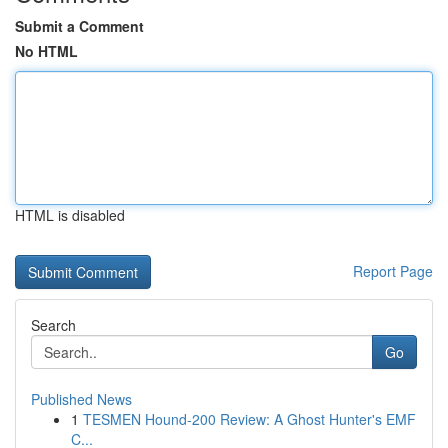
Submit a Comment
No HTML
HTML is disabled
Report Page
Search
Go
Published News
1
TESMEN Hound-200 Review: A Ghost Hunter's EMF
C...