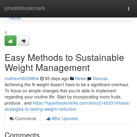
Home
privatebookmark
Togg
navi
Home
1
Easy Methods to Sustainable
Weight Management
mathexrfd229804
85 days ago
News
Discuss
Achieving the fit weight doesn't have to be a significant overhaul.
To focus on simple changes that you're able to implement
regarding your routine life. Start by incorporating more fruits,
produce , and
https://hyperbookmarks.com/story21453374/basic-
strategies-to-lasting-weight-reduction
Comments
Who Upvoted
Comments