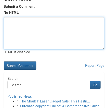
Submit a Comment
No HTML
HTML is disabled
Report Page
Search
Go
Published News
1
The Shark P Laser Gadget Sale: This Restri...
1
Purchase copyright Online: A Comprehensive Guide