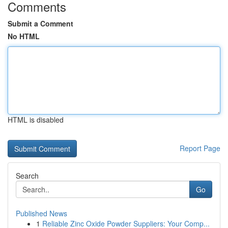
Comments
Submit a Comment
No HTML
HTML is disabled
Report Page
Search
Go
Published News
1
Reliable Zinc Oxide Powder Suppliers: Your Comp...