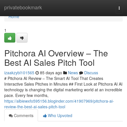
Home
privatebookmark
Togg
navi
Home
1
Pitchora AI Overview – The
Best AI Sales Pitch Tool
izaakzybl101565
85 days ago
News
Discuss
# Pitchora AI Review – The Smart AI Tool That Creates
Interactive Sales Pitches in Minutes ## First Look at Pitchora AI AI
technology is changing the digital marketing world at an incredible
pace. Every few months,
https://albiewxfo595156.bloginder.com/41907969/pitchora-ai-
review-the-best-ai-sales-pitch-tool
Comments
Who Upvoted