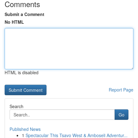
Comments
Submit a Comment
No HTML
HTML is disabled
Report Page
Search
Go
Published News
1
Spectacular This Tsavo West & Amboseli Adventur...