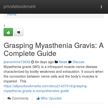
Home
privatebookmark
Togg
navi
Home
1
Grasping Myasthenia Gravis: A
Complete Guide
jeansnhm472839
84 days ago
News
Discuss
Myasthenia gravis (MG) is a infrequent muscle-nerve disease
characterized by bodily weakness and exhaustion. It occurs when
the connection between nerve cells and the body's muscles is
impaired . This
https://allyourbookmarks.com/story21437016/grasping-
myasthenia-gravis-a-comprehensive-guide
Comments
Who Upvoted