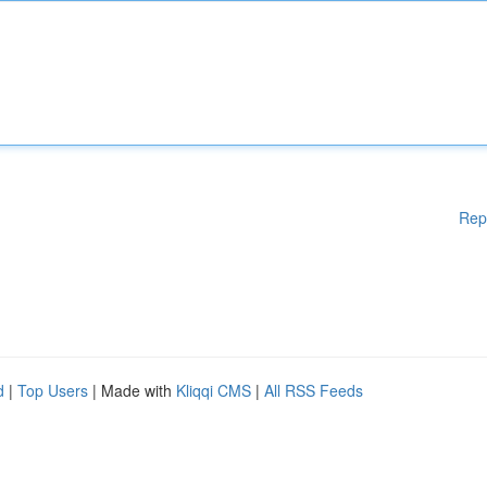
Rep
d
|
Top Users
| Made with
Kliqqi CMS
|
All RSS Feeds