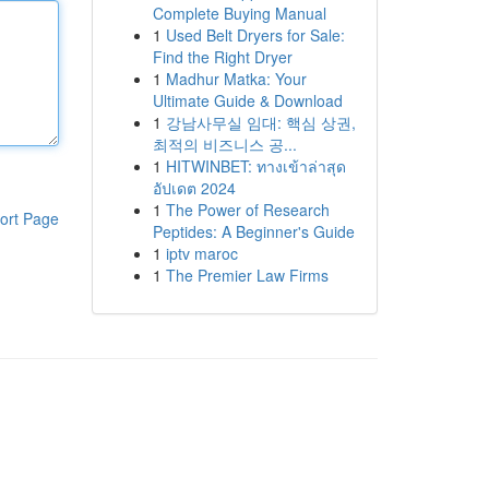
Complete Buying Manual
1
Used Belt Dryers for Sale:
Find the Right Dryer
1
Madhur Matka: Your
Ultimate Guide & Download
1
강남사무실 임대: 핵심 상권,
최적의 비즈니스 공...
1
HITWINBET: ทางเข้าล่าสุด
อัปเดต 2024
1
The Power of Research
ort Page
Peptides: A Beginner's Guide
1
iptv maroc
1
The Premier Law Firms