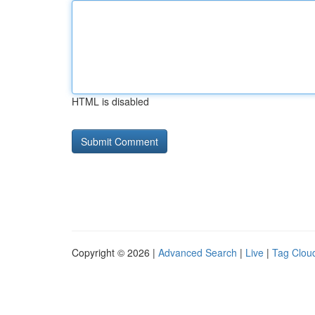
HTML is disabled
Copyright © 2026 |
Advanced Search
|
Live
|
Tag Clou