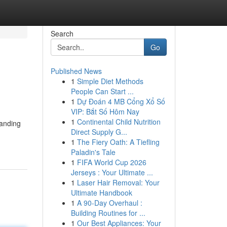
Search
Go
Published News
1
Simple Diet Methods
People Can Start ...
1
Dự Đoán 4 MB Cổng Xổ Số
VIP: Bắt Số Hôm Nay
1
Continental Child Nutrition
tanding
Direct Supply G...
1
The Fiery Oath: A Tiefling
Paladin's Tale
1
FIFA World Cup 2026
Jerseys : Your Ultimate ...
1
Laser Hair Removal: Your
Ultimate Handbook
1
A 90-Day Overhaul :
Building Routines for ...
1
Our Best Appliances: Your