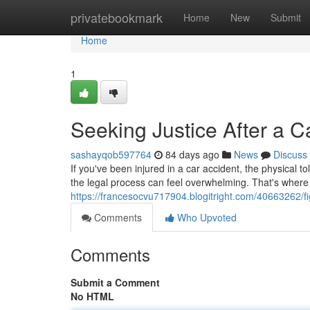
Home
privatebookmark
Home
New
Submit
Home
1
Seeking Justice After a 
sashayqob597764
84 days ago
News
Discuss
If you've been injured in a car accident, the physical
the legal process can feel overwhelming. That's where
https://francesocvu717904.blogitright.com/40663262/fig
Comments
Who Upvoted
Comments
Submit a Comment
No HTML