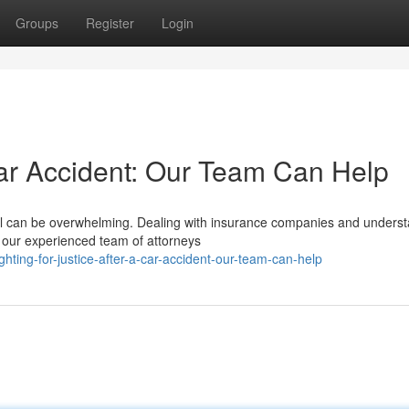
Groups
Register
Login
Car Accident: Our Team Can Help
 toll can be overwhelming. Dealing with insurance companies and unders
 our experienced team of attorneys
hting-for-justice-after-a-car-accident-our-team-can-help