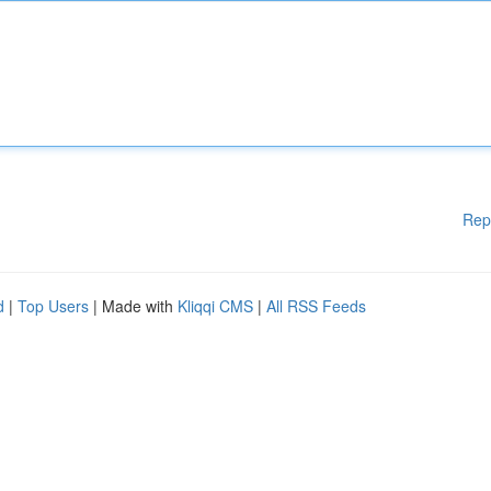
Rep
d
|
Top Users
| Made with
Kliqqi CMS
|
All RSS Feeds