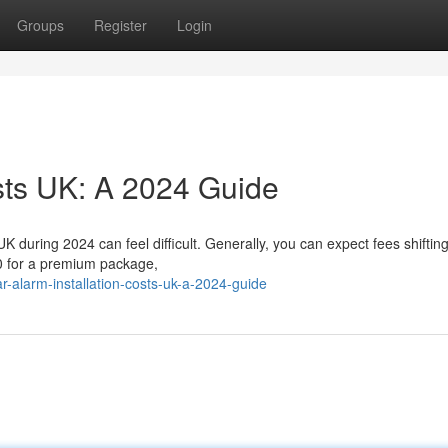
Groups
Register
Login
osts UK: A 2024 Guide
 UK during 2024 can feel difficult. Generally, you can expect fees shiftin
0 for a premium package,
-alarm-installation-costs-uk-a-2024-guide