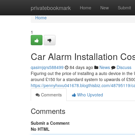
Home
privatebookmark
Home
New
Submit
Home
1
Car Alarm Installation C
qasimjqrs588499
84 days ago
News
Discuss
Figuring out the price of installing a auto device in the
around £150 for a standard system to upwards of £50
https://pennyhxvu041678.blogthisbiz.com/48795119/car
Comments
Who Upvoted
Comments
Submit a Comment
No HTML