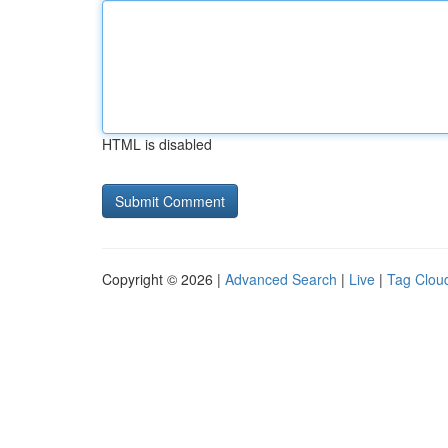
HTML is disabled
Copyright © 2026 |
Advanced Search
|
Live
|
Tag Clou