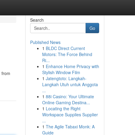
Search
Go
Published News
1
BLDC Direct Current
Motors: The Force Behind
Ri...
1
Enhance Home Privacy with
Stylish Window Film
g from
1
Jatengtoto: Langkah-
Langkah Utuh untuk Anggota
...
1
88i Casino: Your Ultimate
Online Gaming Destina...
1
Locating the Right
Workspace Supplies Supplier
...
1
The Agile Tabaxi Monk: A
Guide