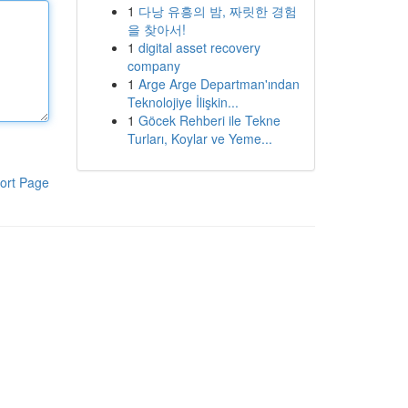
1
다낭 유흥의 밤, 짜릿한 경험
을 찾아서!
1
digital asset recovery
company
1
Arge Arge Departman'ından
Teknolojiye İlişkin...
1
Göcek Rehberi ile Tekne
Turları, Koylar ve Yeme...
ort Page