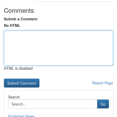
Comments
Submit a Comment
No HTML
HTML is disabled
Report Page
Search
Go
Published News