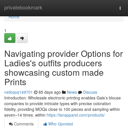
Home
privatebookmark
Togg
navi
Home
1
Navigating provider Options for
Ladies's outfits producers
showcasing custom made
Prints
neilcqxq149701
85 days ago
News
Discuss
Introduction: Wholesale electronic printing enables Gals’s blouse
companies to provide intricate types with precise coloration
fidelity, providing MOQs close to 100 pieces and sampling within
seven–14 times. within
https://lanapparel.com/products/
Comments
Who Upvoted