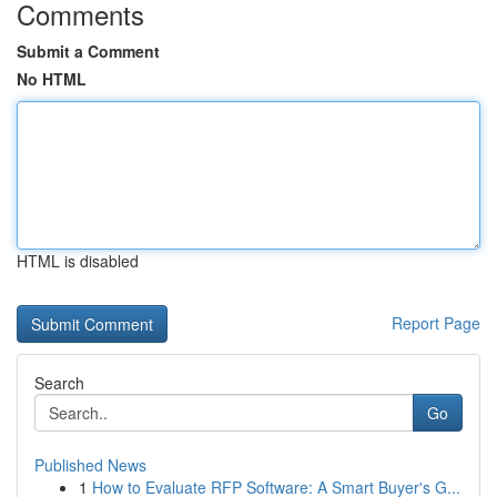
Comments
Submit a Comment
No HTML
HTML is disabled
Report Page
Search
Go
Published News
1
How to Evaluate RFP Software: A Smart Buyer's G...