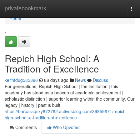
Home
privatebookmark
Togg
navi
Home
1
Repich High School: A
Tradition of Excellence
keithfdug585896
86 days ago
News
Discuss
For generations, Repich High School | the institution | this
academy has stood as a beacon of academic achievement |
scholastic distinction | superior learning within the community. Our
legacy | history | past is built
https://barbaraqsxy872762.activosblog.com/39859671/repich-
high-school-a-tradition-of-excellence
Comments
Who Upvoted