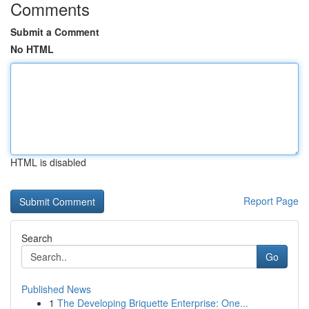
Comments
Submit a Comment
No HTML
HTML is disabled
Report Page
Search
Go
Published News
1
The Developing Briquette Enterprise: One...