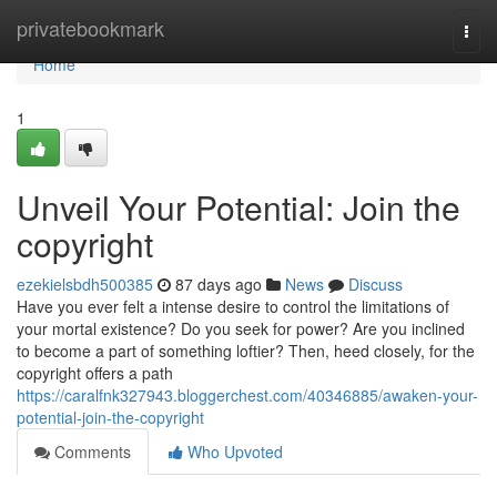
Home
privatebookmark
Togg
navi
Home
1
Unveil Your Potential: Join the
copyright
ezekielsbdh500385
87 days ago
News
Discuss
Have you ever felt a intense desire to control the limitations of
your mortal existence? Do you seek for power? Are you inclined
to become a part of something loftier? Then, heed closely, for the
copyright offers a path
https://caralfnk327943.bloggerchest.com/40346885/awaken-your-
potential-join-the-copyright
Comments
Who Upvoted