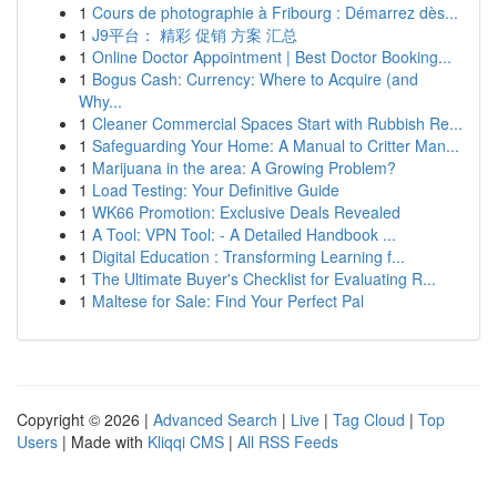
1
Cours de photographie à Fribourg : Démarrez dès...
1
J9平台： 精彩 促销 方案 汇总
1
Online Doctor Appointment | Best Doctor Booking...
1
Bogus Cash: Currency: Where to Acquire (and
Why...
1
Cleaner Commercial Spaces Start with Rubbish Re...
1
Safeguarding Your Home: A Manual to Critter Man...
1
Marijuana in the area: A Growing Problem?
1
Load Testing: Your Definitive Guide
1
WK66 Promotion: Exclusive Deals Revealed
1
A Tool: VPN Tool: - A Detailed Handbook ...
1
Digital Education : Transforming Learning f...
1
The Ultimate Buyer's Checklist for Evaluating R...
1
Maltese for Sale: Find Your Perfect Pal
Copyright © 2026 |
Advanced Search
|
Live
|
Tag Cloud
|
Top
Users
| Made with
Kliqqi CMS
|
All RSS Feeds