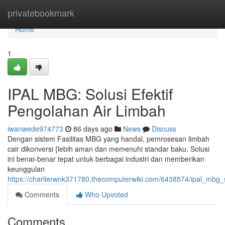
Home
privatebookmark
Home
1
IPAL MBG: Solusi Efektif
Pengolahan Air Limbah
iwanwede974773
86 days ago
News
Discuss
Dengan sistem Fasilitas MBG yang handal, pemrosesan limbah
cair dikonversi {lebih aman dan memenuhi standar baku. Solusi
ini benar-benar tepat untuk berbagai industri dan memberikan
keunggulan
https://charlierwnk371780.thecomputerwiki.com/6438574/ipal_mbg_
Comments
Who Upvoted
Comments