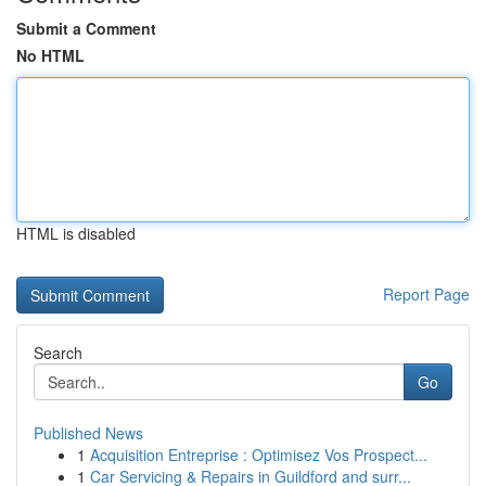
Submit a Comment
No HTML
HTML is disabled
Report Page
Search
Go
Published News
1
Acquisition Entreprise : Optimisez Vos Prospect...
1
Car Servicing & Repairs in Guildford and surr...