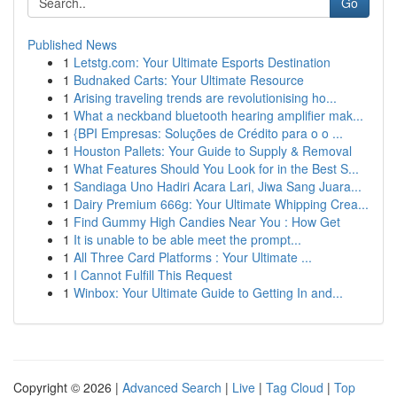
Go
Published News
1
Letstg.com: Your Ultimate Esports Destination
1
Budnaked Carts: Your Ultimate Resource
1
Arising traveling trends are revolutionising ho...
1
What a neckband bluetooth hearing amplifier mak...
1
{BPI Empresas: Soluções de Crédito para o o ...
1
Houston Pallets: Your Guide to Supply & Removal
1
What Features Should You Look for in the Best S...
1
Sandiaga Uno Hadiri Acara Lari, Jiwa Sang Juara...
1
Dairy Premium 666g: Your Ultimate Whipping Crea...
1
Find Gummy High Candies Near You : How Get
1
It is unable to be able meet the prompt...
1
All Three Card Platforms : Your Ultimate ...
1
I Cannot Fulfill This Request
1
Winbox: Your Ultimate Guide to Getting In and...
Copyright © 2026 |
Advanced Search
|
Live
|
Tag Cloud
|
Top