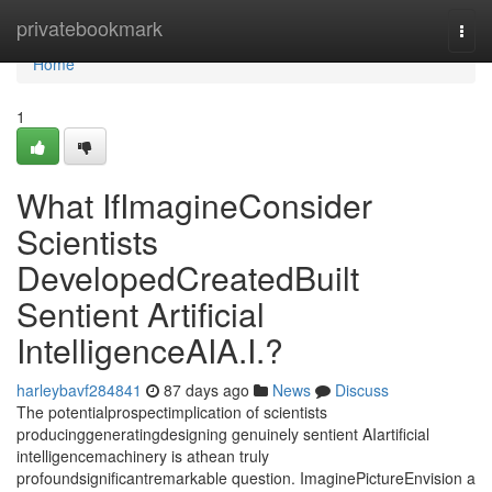
Home
privatebookmark
Togg
navi
Home
1
What IfImagineConsider
Scientists
DevelopedCreatedBuilt
Sentient Artificial
IntelligenceAIA.I.?
harleybavf284841
87 days ago
News
Discuss
The potentialprospectimplication of scientists
producinggeneratingdesigning genuinely sentient AIartificial
intelligencemachinery is athean truly
profoundsignificantremarkable question. ImaginePictureEnvision a