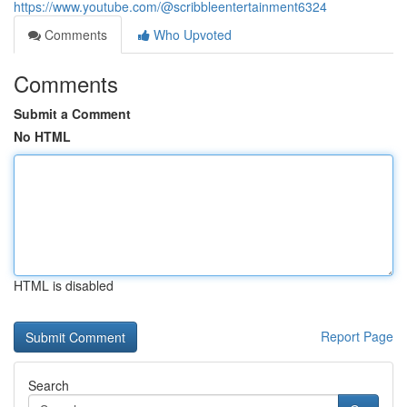
https://www.youtube.com/@scribbleentertainment6324
Comments
Who Upvoted
Comments
Submit a Comment
No HTML
HTML is disabled
Report Page
Search