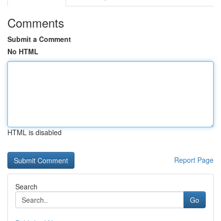
Comments
Submit a Comment
No HTML
HTML is disabled
Report Page
Search
Go