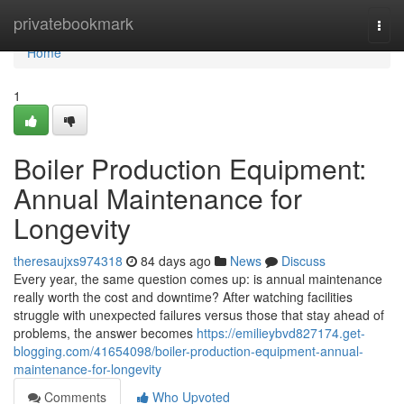
Home
privatebookmark
Togg
navi
Home
1
Boiler Production Equipment:
Annual Maintenance for
Longevity
theresaujxs974318
84 days ago
News
Discuss
Every year, the same question comes up: is annual maintenance
really worth the cost and downtime? After watching facilities
struggle with unexpected failures versus those that stay ahead of
problems, the answer becomes
https://emilieybvd827174.get-
blogging.com/41654098/boiler-production-equipment-annual-
maintenance-for-longevity
Comments
Who Upvoted