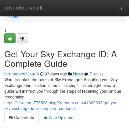
Home
privatebookmark
Togg
navi
Home
1
Get Your Sky Exchange ID: A
Complete Guide
berthadgrw784465
87 days ago
News
Discuss
Want to obtain the perks of Sky Exchange? Acquiring your Sky
Exchange identification is the initial step! This straightforward
guide will instruct you through the steps of receiving your unique
recognition
https://kiaratequ776523.blog2freedom.com/41369333/get-your-
sky-exchange-id-a-complete-handbook
Comments
Who Upvoted