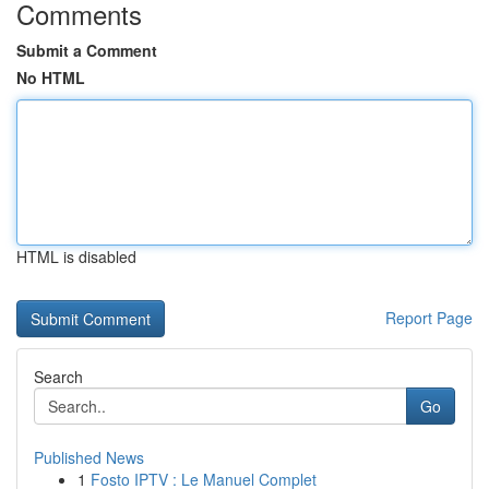
Comments
Submit a Comment
No HTML
HTML is disabled
Report Page
Search
Go
Published News
1
Fosto IPTV : Le Manuel Complet