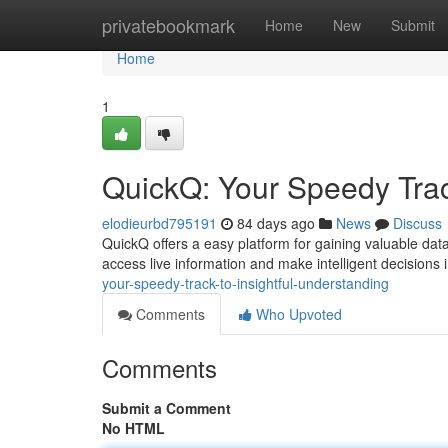
Home
privatebookmark
Home
New
Submit
Home
1
QuickQ: Your Speedy Trac
elodieurbd795191
84 days ago
News
Discuss
QuickQ offers a easy platform for gaining valuable dat
access live information and make intelligent decisions in
your-speedy-track-to-insightful-understanding
Comments
Who Upvoted
Comments
Submit a Comment
No HTML