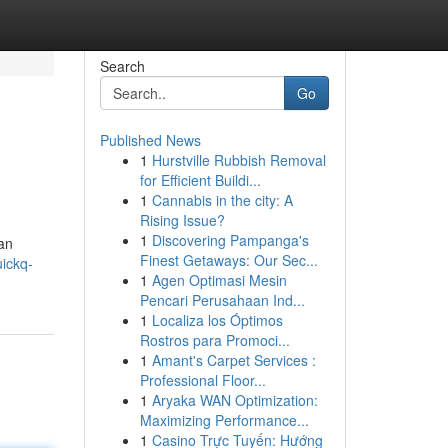
Search
Go
Published News
1
Hurstville Rubbish Removal
for Efficient Buildi...
1
Cannabis in the city: A
Rising Issue?
1
Discovering Pampanga's
can
Finest Getaways: Our Sec...
ickq-
1
Agen Optimasi Mesin
Pencari Perusahaan Ind...
1
Localiza los Óptimos
Rostros para Promoci...
1
Amant's Carpet Services :
Professional Floor...
1
Aryaka WAN Optimization:
Maximizing Performance...
1
Casino Trực Tuyến: Hướng