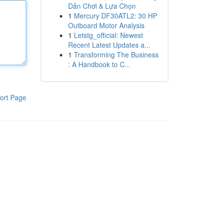
Dẫn Chơi & Lựa Chọn
1
Mercury DF30ATL2: 30 HP
Outboard Motor Analysis
1
Letstg_official: Newest
Recent Latest Updates a...
1
Transforming The Business
: A Handbook to C...
ort Page