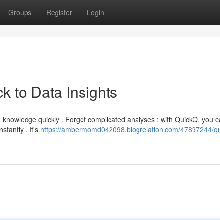
Groups
Register
Login
k to Data Insights
a knowledge quickly . Forget complicated analyses ; with QuickQ, you 
stantly . It's
https://ambermomd042098.blogrelation.com/47897244/qu