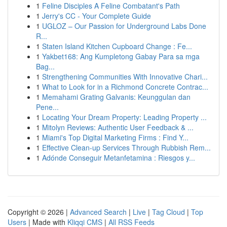
1
Feline Disciples A Feline Combatant's Path
1
Jerry's CC - Your Complete Guide
1
UGLOZ – Our Passion for Underground Labs Done
R...
1
Staten Island Kitchen Cupboard Change : Fe...
1
Yakbet168: Ang Kumpletong Gabay Para sa mga
Bag...
1
Strengthening Communities With Innovative Chari...
1
What to Look for in a Richmond Concrete Contrac...
1
Memahami Grating Galvanis: Keunggulan dan
Pene...
1
Locating Your Dream Property: Leading Property ...
1
Mitolyn Reviews: Authentic User Feedback & ...
1
Miami's Top Digital Marketing Firms : Find Y...
1
Effective Clean-up Services Through Rubbish Rem...
1
Adónde Conseguir Metanfetamina : Riesgos y...
Copyright © 2026 |
Advanced Search
|
Live
|
Tag Cloud
|
Top
Users
| Made with
Kliqqi CMS
|
All RSS Feeds