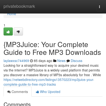
Home
privatebookmark
Togg
navi
Home
1
{MP3Juice: Your Complete
Guide to Free MP3 Downloads
laylawxsc744969
85 days ago
News
Discuss
Looking for a straightforward way to acquire your desired music
via the internet? MP3Juice is a widely used platform that permits
you discover a massive library of MP3s absolutely for free . While
https://netwebdirectory.com/listings13570223/mp3juice-your-
complete-guide-to-free-mp3-tracks
Comments
Who Upvoted
Comments