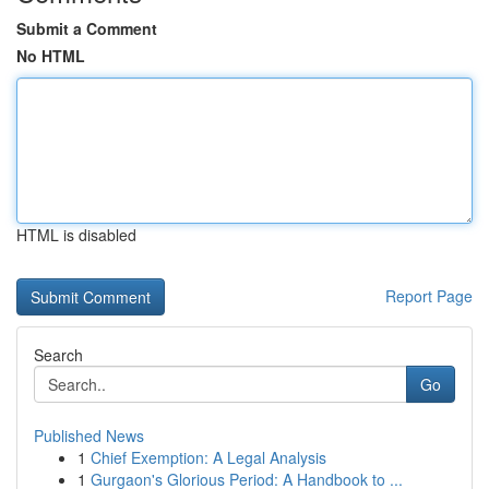
Submit a Comment
No HTML
HTML is disabled
Report Page
Search
Go
Published News
1
Chief Exemption: A Legal Analysis
1
Gurgaon's Glorious Period: A Handbook to ...