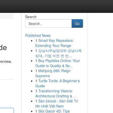
Search
Go
Published News
1
Smart Key Repeaters:
de
Extending Your Range
1
강남사무실임대와 강남사옥
임대, 기업 이전 전 반...
1
Buy Peptides Online: Your
verview,
Guide to Quality & Se...
1
Mahjong 288: Reign
Supreme
1
Turtle Turtle: A Beginner's
Guide
1
Transforming Visions:
Architectural Drafting & ...
1
Sàn 24club : Sàn Giải Trí
lớn nhất Việt Nam
1
Slot Gacor 4D: Tips