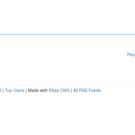
Rep
d
|
Top Users
| Made with
Kliqqi CMS
|
All RSS Feeds