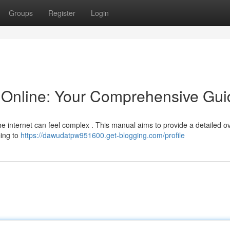
Groups
Register
Login
Online: Your Comprehensive Gui
he internet can feel complex . This manual aims to provide a detailed o
cing to
https://dawudatpw951600.get-blogging.com/profile