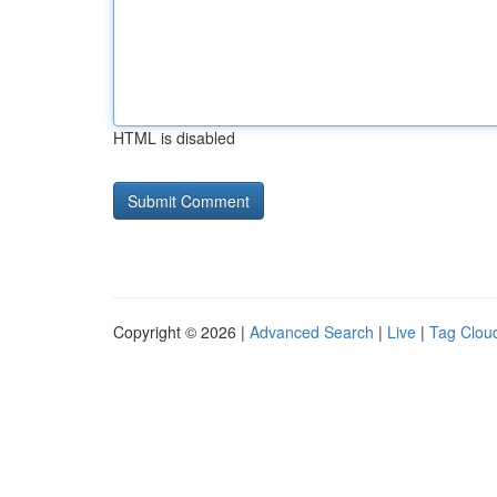
HTML is disabled
Copyright © 2026 |
Advanced Search
|
Live
|
Tag Clou