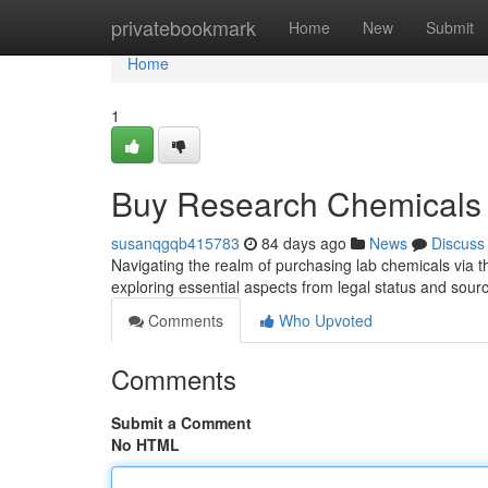
Home
privatebookmark
Home
New
Submit
Home
1
Buy Research Chemicals 
susanqgqb415783
84 days ago
News
Discuss
Navigating the realm of purchasing lab chemicals via t
exploring essential aspects from legal status and sour
Comments
Who Upvoted
Comments
Submit a Comment
No HTML