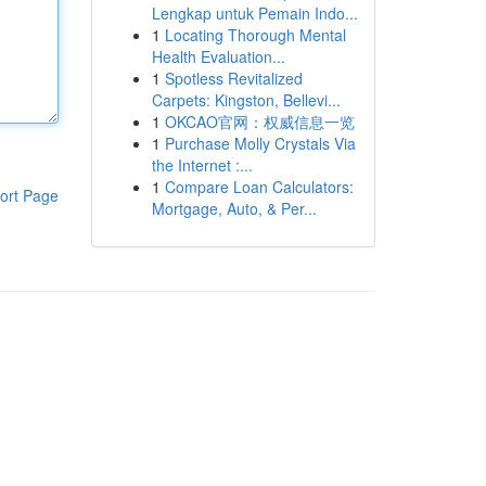
Lengkap untuk Pemain Indo...
1
Locating Thorough Mental
Health Evaluation...
1
Spotless Revitalized
Carpets: Kingston, Bellevi...
1
OKCAO官网：权威信息一览
1
Purchase Molly Crystals Via
the Internet :...
1
Compare Loan Calculators:
ort Page
Mortgage, Auto, & Per...