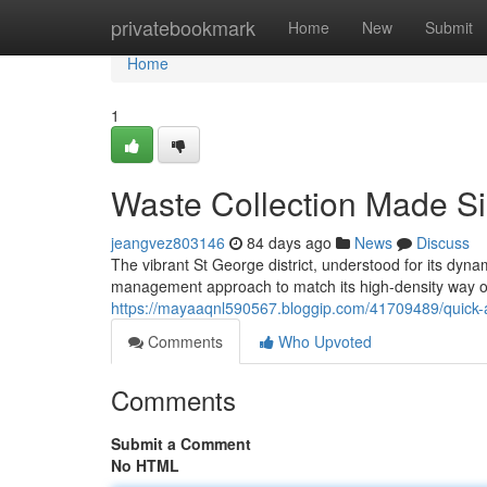
Home
privatebookmark
Home
New
Submit
Home
1
Waste Collection Made Si
jeangvez803146
84 days ago
News
Discuss
The vibrant St George district, understood for its dyna
management approach to match its high-density way of 
https://mayaaqnl590567.bloggip.com/41709489/quick-an
Comments
Who Upvoted
Comments
Submit a Comment
No HTML