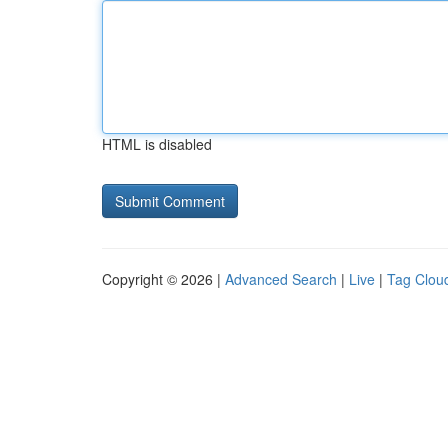
HTML is disabled
Copyright © 2026 |
Advanced Search
|
Live
|
Tag Clou