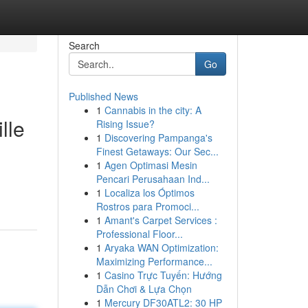
Search
Go
Published News
1
Cannabis in the city: A
lle
Rising Issue?
1
Discovering Pampanga's
Finest Getaways: Our Sec...
1
Agen Optimasi Mesin
Pencari Perusahaan Ind...
1
Localiza los Óptimos
Rostros para Promoci...
1
Amant's Carpet Services :
Professional Floor...
1
Aryaka WAN Optimization:
Maximizing Performance...
1
Casino Trực Tuyến: Hướng
Dẫn Chơi & Lựa Chọn
1
Mercury DF30ATL2: 30 HP