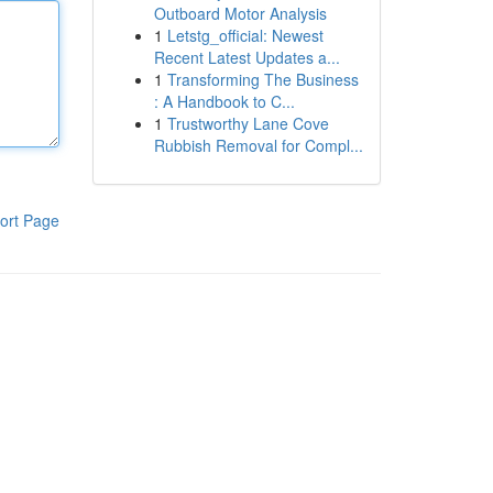
Outboard Motor Analysis
1
Letstg_official: Newest
Recent Latest Updates a...
1
Transforming The Business
: A Handbook to C...
1
Trustworthy Lane Cove
Rubbish Removal for Compl...
ort Page