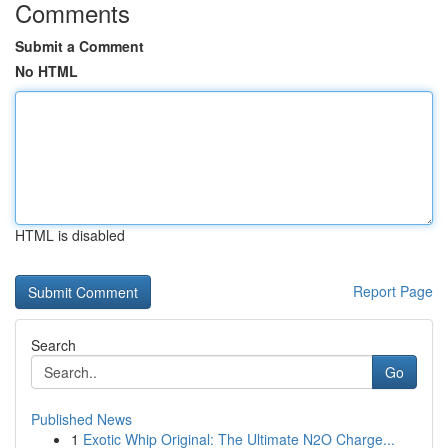
Comments
Submit a Comment
No HTML
HTML is disabled
Report Page
Search
Go
Published News
1
Exotic Whip Original: The Ultimate N2O Charge...