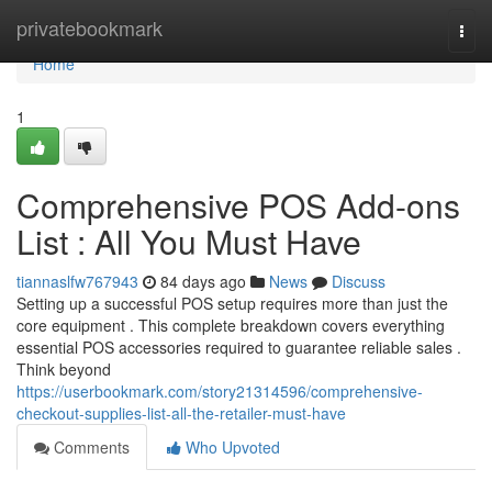
Home
privatebookmark
Togg
navi
Home
1
Comprehensive POS Add-ons
List : All You Must Have
tiannaslfw767943
84 days ago
News
Discuss
Setting up a successful POS setup requires more than just the
core equipment . This complete breakdown covers everything
essential POS accessories required to guarantee reliable sales .
Think beyond
https://userbookmark.com/story21314596/comprehensive-
checkout-supplies-list-all-the-retailer-must-have
Comments
Who Upvoted