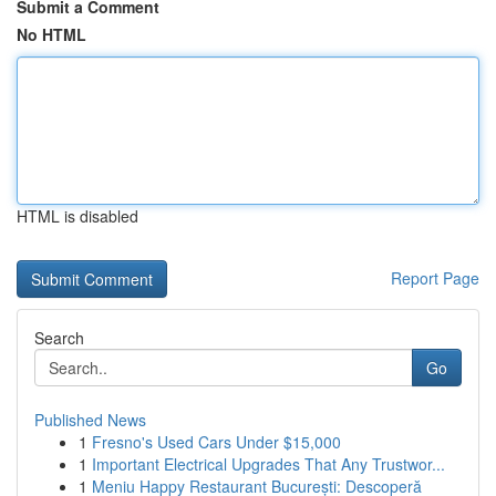
Submit a Comment
No HTML
HTML is disabled
Report Page
Search
Go
Published News
1
Fresno's Used Cars Under $15,000
1
Important Electrical Upgrades That Any Trustwor...
1
Meniu Happy Restaurant București: Descoperă