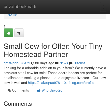
Home
privatebookmark
Togg
navi
Home
1
Small Cow for Offer: Your Tiny
Homestead Partner
gretaipbb576479
86 days ago
News
Discuss
Looking for a adorable addition to your farm? We currently have a
precious small cow for sale! These docile beasts are perfect for
smallholders seeking a pleasant and enjoyable livestock. Our new
cow is well and
https://blakeqrua978110.ltfblog.com/profile
Comments
Who Upvoted
Comments