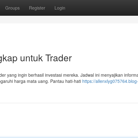
Groups
Register
Login
gkap untuk Trader
er yang ingin berhasil investasi mereka. Jadwal ini menyajikan inform
garuhi harga mata uang. Pantau hati-hati
https://allenxlyg075764.blog