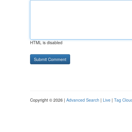
HTML is disabled
Copyright © 2026 |
Advanced Search
|
Live
|
Tag Clou