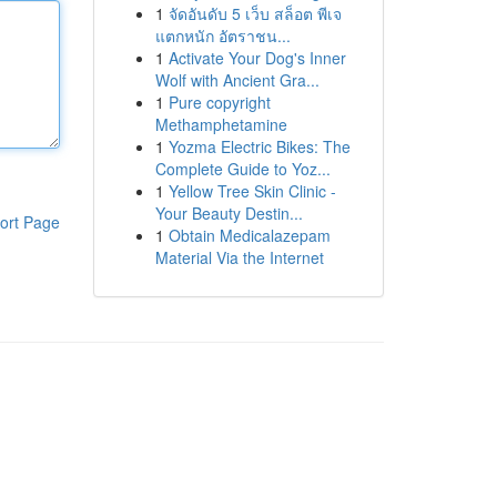
1
จัดอันดับ 5 เว็บ สล็อต พีเจ
แตกหนัก อัตราชน...
1
Activate Your Dog's Inner
Wolf with Ancient Gra...
1
Pure copyright
Methamphetamine
1
Yozma Electric Bikes: The
Complete Guide to Yoz...
1
Yellow Tree Skin Clinic -
Your Beauty Destin...
ort Page
1
Obtain Medicalazepam
Material Via the Internet