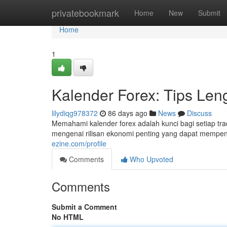
Home
privatebookmark
Home
New
Submit
Home
1
Kalender Forex: Tips Len
lilydiqg978372
86 days ago
News
Discuss
Memahami kalender forex adalah kunci bagi setiap trad
mengenai rilisan ekonomi penting yang dapat mempen
ezine.com/profile
Comments
Who Upvoted
Comments
Submit a Comment
No HTML