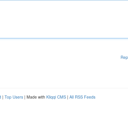
Rep
d
|
Top Users
| Made with
Kliqqi CMS
|
All RSS Feeds