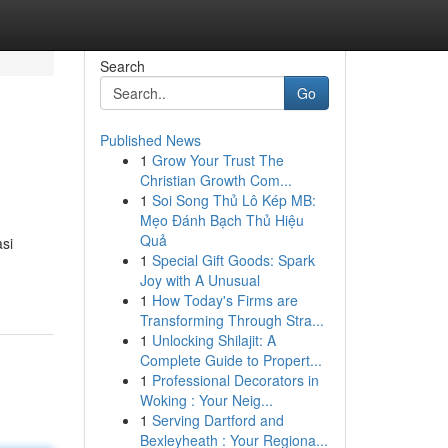
Search
Go
Published News
1
Grow Your Trust The
Christian Growth Com...
1
Soi Song Thủ Lô Kép MB:
Mẹo Đánh Bạch Thủ Hiệu
Quả
asi
1
Special Gift Goods: Spark
-
Joy with A Unusual
1
How Today's Firms are
Transforming Through Stra...
1
Unlocking Shilajit: A
Complete Guide to Propert...
1
Professional Decorators in
Woking : Your Neig...
1
Serving Dartford and
Bexleyheath : Your Regiona...