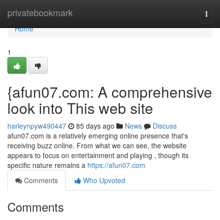
Home
privatebookmark
Togg
navi
Home
1
{afun07.com: A comprehensive
look into This web site
harleynpyw490447
85 days ago
News
Discuss
afun07.com is a relatively emerging online presence that's
receiving buzz online. From what we can see, the website
appears to focus on entertainment and playing , though its
specific nature remains a
https://afun07.com
Comments
Who Upvoted
Comments