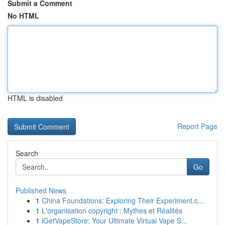
Submit a Comment
No HTML
HTML is disabled
Report Page
Search
Go
Published News
1
China Foundations: Exploring Their Experiment.c...
1
L'organisation copyright : Mythes et Réalités
1
iGetVapeStore: Your Ultimate Virtual Vape S...