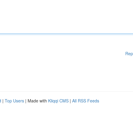
Rep
d
|
Top Users
| Made with
Kliqqi CMS
|
All RSS Feeds