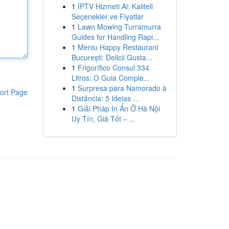
1
İPTV Hizmeti Al: Kaliteli
Seçenekler ve Fiyatlar
1
Lawn Mowing Turramurra
Guides for Handling Rapi...
1
Meniu Happy Restaurant
București: Delicii Gusta...
1
Frigorífico Consul 334
Litros: O Guia Comple...
1
Surpresa para Namorado à
ort Page
Distância: 5 Ideias ...
1
Giải Pháp In Ấn Ở Hà Nội
Uy Tín, Giá Tốt – ...