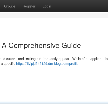
Groups
Register
Login
 : A Comprehensive Guide
 cutter " and "milling bit" frequently appear . While often applied , th
s a specific
https://lilyipjd545129.dm-blog.com/profile