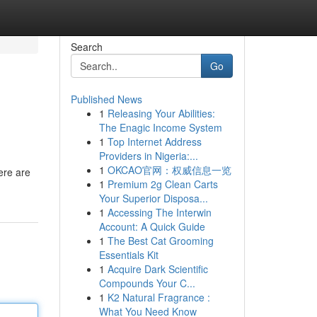
Search
Go
Published News
1
Releasing Your Abilities:
The Enagic Income System
1
Top Internet Address
Providers in Nigeria:...
1
OKCAO官网：权威信息一览
ere are
1
Premium 2g Clean Carts
Your Superior Disposa...
1
Accessing The Interwin
Account: A Quick Guide
1
The Best Cat Grooming
Essentials Kit
1
Acquire Dark Scientific
Compounds Your C...
1
K2 Natural Fragrance :
What You Need Know