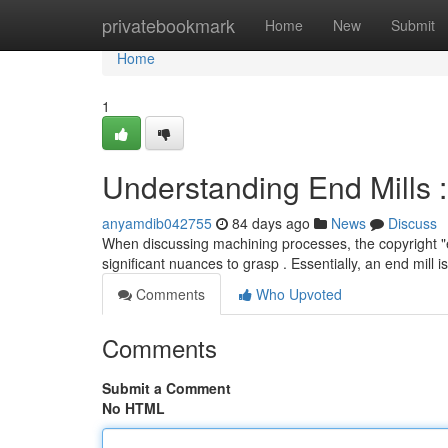
Home
privatebookmark
Home
New
Submit
Home
1
Understanding End Mills
anyamdib042755
84 days ago
News
Discuss
When discussing machining processes, the copyright "end
significant nuances to grasp . Essentially, an end mill i
Comments
Who Upvoted
Comments
Submit a Comment
No HTML