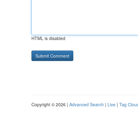
HTML is disabled
Copyright © 2026 |
Advanced Search
|
Live
|
Tag Clou