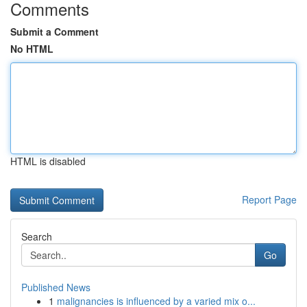
Comments
Submit a Comment
No HTML
HTML is disabled
Report Page
Search
Go
Published News
1
malignancies is influenced by a varied mix o...