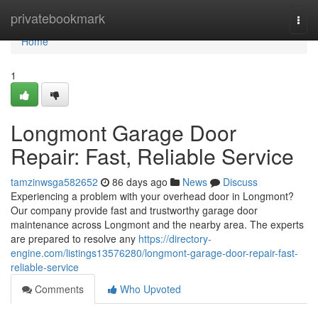
Home
privatebookmark
Togg
navi
Home
1
Longmont Garage Door
Repair: Fast, Reliable Service
tamzinwsga582652
86 days ago
News
Discuss
Experiencing a problem with your overhead door in Longmont?
Our company provide fast and trustworthy garage door
maintenance across Longmont and the nearby area. The experts
are prepared to resolve any
https://directory-
engine.com/listings13576280/longmont-garage-door-repair-fast-
reliable-service
Comments
Who Upvoted