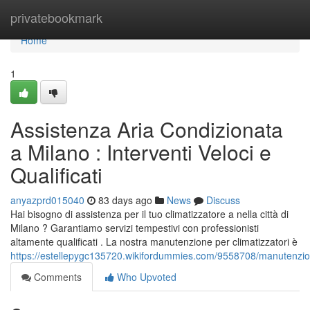
Home
privatebookmark
Home
1
Assistenza Aria Condizionata
a Milano : Interventi Veloci e
Qualificati
anyazprd015040
83 days ago
News
Discuss
Hai bisogno di assistenza per il tuo climatizzatore a nella città di
Milano ? Garantiamo servizi tempestivi con professionisti
altamente qualificati . La nostra manutenzione per climatizzatori è
https://estellepygc135720.wikifordummies.com/9558708/manutenzion
Comments
Who Upvoted