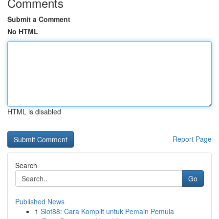
Comments
Submit a Comment
No HTML
HTML is disabled
Report Page
Search
Go
Published News
1
Slot88: Cara Komplit untuk Pemain Pemula