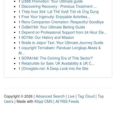
1
iZ888 Promotion: Your Ultimate guide
1
Discovering Recovery : Previous Treatment ...
1
Thép Inox 304: Lợi Thế Vượt Trội và Ứng Dụng
1
Free Your Ingenuity: Enjoyable Activities...
1
Reno Companion Cremation: Respectful Goodbye
1
OxBet789: Your Ultimate Betting Guide
1
Depend on Professional Support from 24 Hour Ele...
1
KO789: Our History and Mission
1
Noida to Jaipur Taxi: Your Ultimate Journey Guide
1
copyright Ternakwin: Panduan Lengkap Akses &
At...
1
SORA168: The Coming Era of This Sector?
1
Retatrutide for Sale: UK Availability & UK C...
1
{Omeglatv.net: A Deep Look into the Site
Copyright © 2026 |
Advanced Search
|
Live
|
Tag Cloud
|
Top
Users
| Made with
Kliqqi CMS
|
All RSS Feeds