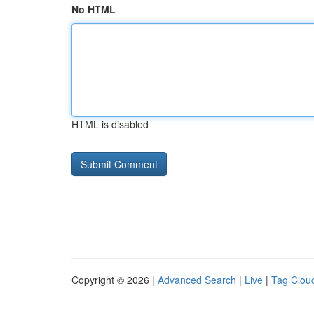
No HTML
HTML is disabled
Copyright © 2026 |
Advanced Search
|
Live
|
Tag Clou