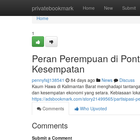
Home
privatebookmark
Home
New
Submit
Home
1
Peran Perempuan di Pont
Kesempatan
pennyfsjj138541
84 days ago
News
Discuss
Kaum Hawa di Kalimantan Barat menghadapi tantangan
dan kesempatan ekonomi yang setara. Kebiasaan lok
https://adsbookmark.com/story21499565/partisipasi-
Comments
Who Upvoted
Comments
Submit a Comment