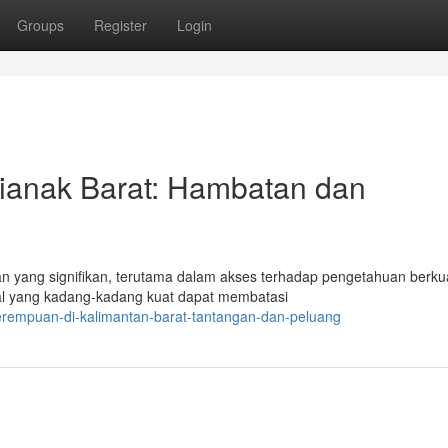
Groups
Register
Login
ianak Barat: Hambatan dan
 yang signifikan, terutama dalam akses terhadap pengetahuan berkua
al yang kadang-kadang kuat dapat membatasi
perempuan-di-kalimantan-barat-tantangan-dan-peluang