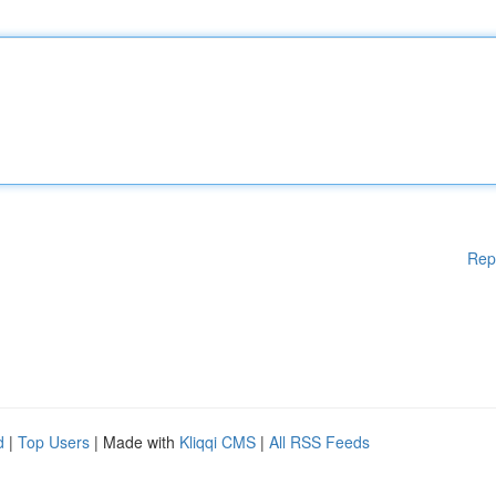
Rep
d
|
Top Users
| Made with
Kliqqi CMS
|
All RSS Feeds