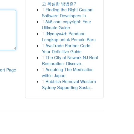
고 확실한 방법은?
1
Finding the Right Custom
Software Developers in...
1
8k8.com copyright: Your
Ultimate Guide
1
{Nyonya4d: Panduan
Lengkap untuk Pemain Baru
1
AvaTrade Partner Code:
Your Definitive Guide
1
The City of Newark NJ Roof
Restoration: Discove...
1
Acquiring The Medication
ort Page
within Japan
1
Rubbish Removal Western
Sydney Supporting Susta...