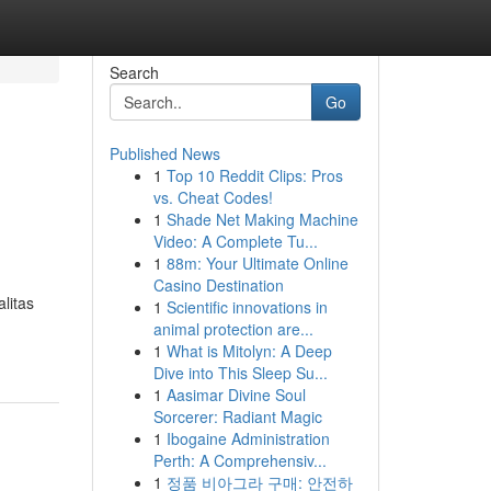
Search
Go
Published News
1
Top 10 Reddit Clips: Pros
vs. Cheat Codes!
1
Shade Net Making Machine
Video: A Complete Tu...
1
88m: Your Ultimate Online
Casino Destination
litas
1
Scientific innovations in
animal protection are...
1
What is Mitolyn: A Deep
Dive into This Sleep Su...
1
Aasimar Divine Soul
Sorcerer: Radiant Magic
1
Ibogaine Administration
Perth: A Comprehensiv...
1
정품 비아그라 구매: 안전하