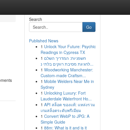
Search
Go
Published News
1
Unlock Your Future: Psychic
Readings in Cypress TX
1
חשפניות: המדריך השלם
לחגיגת מסיבת רווקים בלתי נ...
1
Woodworking Manchester:
Custom-made Craftsm...
lements
1
Mobile Welders Near Me in
Sydney
1
Unlocking Luxury: Fort
Lauderdale Waterfront Ho...
1
API สล็อต ของแท้: แหล่งรวม
เกมสล็อตระดับพรีเมียม
1
Convert WebP to JPG: A
Simple Guide
1
88m: What is it and is it