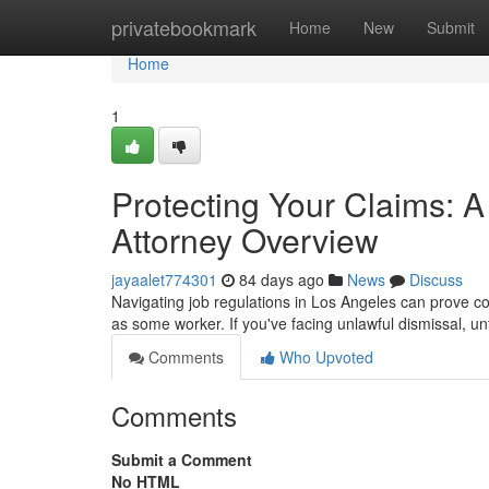
Home
privatebookmark
Home
New
Submit
Home
1
Protecting Your Claims: 
Attorney Overview
jayaalet774301
84 days ago
News
Discuss
Navigating job regulations in Los Angeles can prove c
as some worker. If you've facing unlawful dismissal, u
Comments
Who Upvoted
Comments
Submit a Comment
No HTML