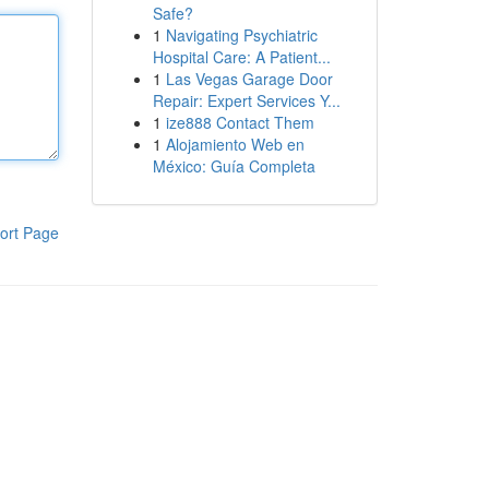
Safe?
1
Navigating Psychiatric
Hospital Care: A Patient...
1
Las Vegas Garage Door
Repair: Expert Services Y...
1
ize888 Contact Them
1
Alojamiento Web en
México: Guía Completa
ort Page