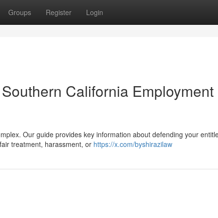
Groups
Register
Login
A Southern California Employment
omplex. Our guide provides key information about defending your entit
nfair treatment, harassment, or
https://x.com/byshirazilaw