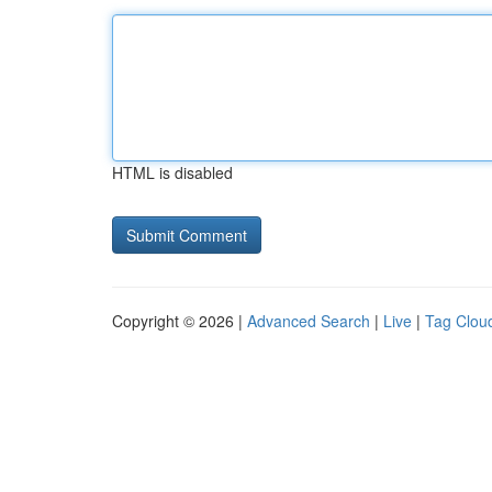
HTML is disabled
Copyright © 2026 |
Advanced Search
|
Live
|
Tag Clou