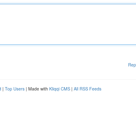
Rep
d
|
Top Users
| Made with
Kliqqi CMS
|
All RSS Feeds