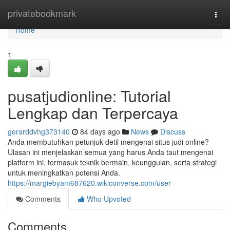
Home
privatebookmark
Togg
navi
Home
1
pusatjudionline: Tutorial
Lengkap dan Terpercaya
gerarddvhg373140
84 days ago
News
Discuss
Anda membutuhkan petunjuk detil mengenai situs judi online?
Ulasan ini menjelaskan semua yang harus Anda taut mengenai
platform ini, termasuk teknik bermain, keunggulan, serta strategi
untuk meningkatkan potensi Anda.
https://margiebyam687620.wikiconverse.com/user
Comments
Who Upvoted
Comments