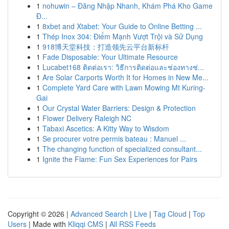
1
nohuwin – Đăng Nhập Nhanh, Khám Phá Kho Game
Đ...
1
8xbet and Xtabet: Your Guide to Online Betting ...
1
Thép Inox 304: Điểm Mạnh Vượt Trội và Sử Dụng
1
918博天堂科技：打造领先云平台新标杆
1
Fade Disposable: Your Ultimate Resource
1
Lucabet168 ติดต่อเรา: วิธีการติดต่อและช่องทางช่...
1
Are Solar Carports Worth It for Homes in New Me...
1
Complete Yard Care with Lawn Mowing Mt Kuring-
Gai
1
Our Crystal Water Barriers: Design & Protection
1
Flower Delivery Raleigh NC
1
Tabaxi Ascetics: A Kitty Way to Wisdom
1
Se procurer votre permis bateau : Manuel ...
1
The changing function of specialized consultant...
1
Ignite the Flame: Fun Sex Experiences for Pairs
Copyright © 2026 |
Advanced Search
|
Live
|
Tag Cloud
|
Top
Users
| Made with
Kliqqi CMS
|
All RSS Feeds