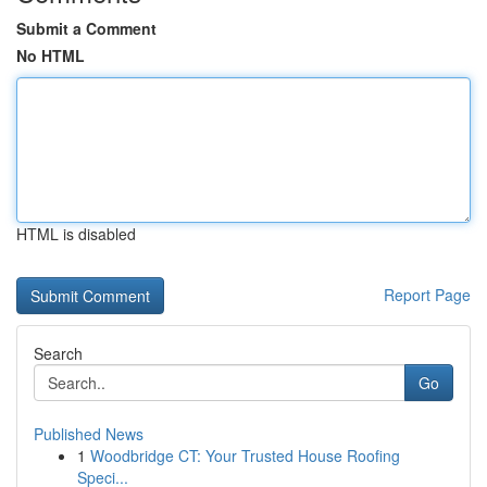
Submit a Comment
No HTML
HTML is disabled
Report Page
Search
Go
Published News
1
Woodbridge CT: Your Trusted House Roofing
Speci...