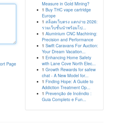
Measure in Gold Mining?
1
Buy THC vape cartridge
Europe
1
สล็อตเว็บตรง แตกง่าย 2026:
รวมเว็บชั้นนำพร้อมโป...
1
Aluminium CNC Machining:
Precision and Performance
1
Swift Caravans For Auction:
Your Dream Vacation...
1
Enhancing Home Safety
with Lane Cove North Elec...
ort Page
1
Growth Rewards for safew
chat - A New Model for...
1
Finding Hope: A Guide to
Addiction Treatment Op...
1
Prevenção de Incêndio :
Guia Completo e Fun...