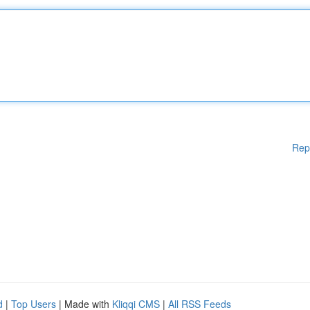
Rep
d
|
Top Users
| Made with
Kliqqi CMS
|
All RSS Feeds