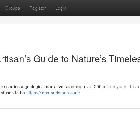
Groups
Register
Login
rtisan’s Guide to Nature’s Timele
le carries a geological narrative spanning over 200 million years. It’s a 
 refuses to be
https://richmondstone.com/