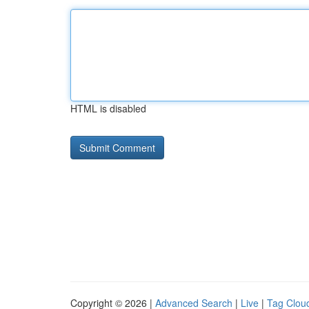
HTML is disabled
Copyright © 2026 |
Advanced Search
|
Live
|
Tag Clou