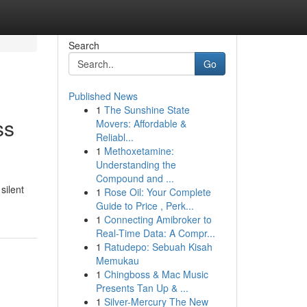
Search
Go
Published News
1
The Sunshine State
ss
Movers: Affordable &
Reliabl...
1
Methoxetamine:
Understanding the
Compound and ...
silent
1
Rose Oil: Your Complete
Guide to Price , Perk...
1
Connecting Amibroker to
Real-Time Data: A Compr...
1
Ratudepo: Sebuah Kisah
Memukau
1
Chingboss & Mac Music
Presents Tan Up & ...
1
Silver-Mercury The New