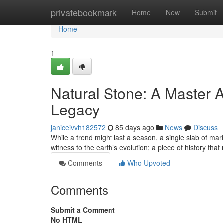
Home
privatebookmark
Home
New
Submit
Home
1
Natural Stone: A Master A
Legacy
janiceivvh182572
85 days ago
News
Discuss
While a trend might last a season, a single slab of marb
witness to the earth’s evolution; a piece of history that
Comments
Who Upvoted
Comments
Submit a Comment
No HTML