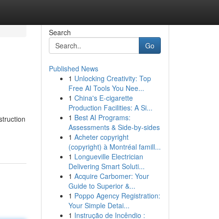
Search
Go
Published News
1
Unlocking Creativity: Top
Free AI Tools You Nee...
1
China's E-cigarette
Production Facilities: A Si...
1
Best AI Programs:
struction
Assessments & Side-by-sides
1
Acheter copyright
(copyright) à Montréal famill...
1
Longueville Electrician
Delivering Smart Soluti...
1
Acquire Carbomer: Your
Guide to Superior &...
1
Poppo Agency Registration:
Your Simple Detai...
1
Instrução de Incêndio :