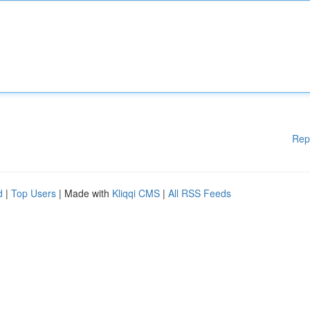
Rep
d
|
Top Users
| Made with
Kliqqi CMS
|
All RSS Feeds