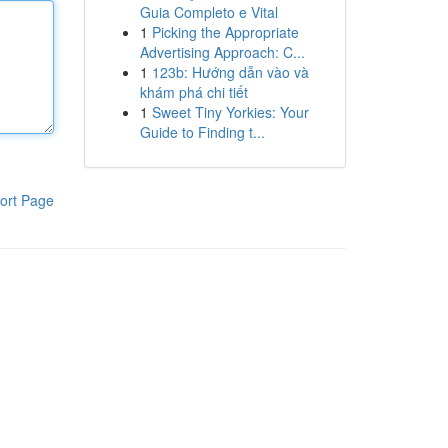
Guia Completo e Vital
1
Picking the Appropriate
Advertising Approach: C...
1
123b: Hướng dẫn vào và
khám phá chi tiết
1
Sweet Tiny Yorkies: Your
Guide to Finding t...
ort Page