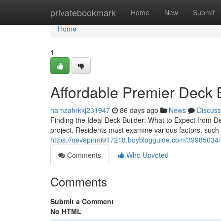
Home
privatebookmark
Home
New
Submit
Home
1
Affordable Premier Deck B
hamzahrkkj231947
86 days ago
News
Discuss
Finding the Ideal Deck Builder: What to Expect from De
project. Residents must examine various factors, such 
https://nevepnmi917218.boyblogguide.com/39985634/ho
Comments
Who Upvoted
Comments
Submit a Comment
No HTML