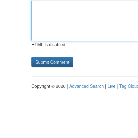
HTML is disabled
Copyright © 2026 |
Advanced Search
|
Live
|
Tag Clou