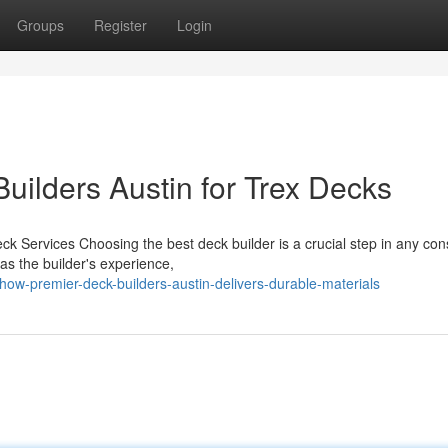
Groups
Register
Login
uilders Austin for Trex Decks
ck Services Choosing the best deck builder is a crucial step in any con
as the builder's experience,
w-premier-deck-builders-austin-delivers-durable-materials