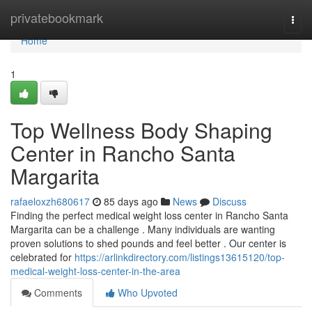
Home
privatebookmark
Togg
navi
Home
1
Top Wellness Body Shaping
Center in Rancho Santa
Margarita
rafaeloxzh680617
85 days ago
News
Discuss
Finding the perfect medical weight loss center in Rancho Santa
Margarita can be a challenge . Many individuals are wanting
proven solutions to shed pounds and feel better . Our center is
celebrated for
https://arlinkdirectory.com/listings13615120/top-
medical-weight-loss-center-in-the-area
Comments
Who Upvoted