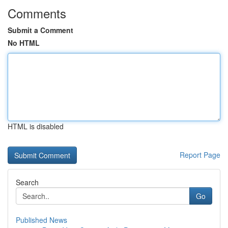
Comments
Submit a Comment
No HTML
HTML is disabled
Report Page
Search
Go
Published News