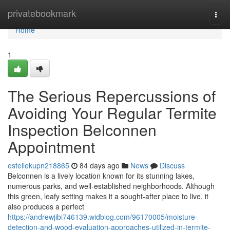
Home
privatebookmark
Togg
navi
Home
1
The Serious Repercussions of
Avoiding Your Regular Termite
Inspection Belconnen
Appointment
estellekupn218865
84 days ago
News
Discuss
Belconnen is a lively location known for its stunning lakes,
numerous parks, and well‑established neighborhoods. Although
this green, leafy setting makes it a sought‑after place to live, it
also produces a perfect
https://andrewjibi746139.widblog.com/96170005/moisture-
detection-and-wood-evaluation-approaches-utilized-in-termite-