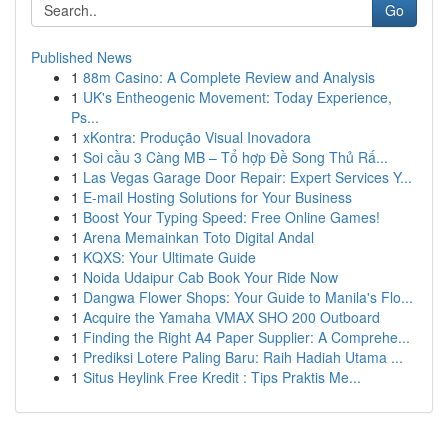
Go
Published News
1
88m Casino: A Complete Review and Analysis
1
UK's Entheogenic Movement: Today Experience,
Ps...
1
xKontra: Produção Visual Inovadora
1
Soi cầu 3 Càng MB – Tổ hợp Đề Song Thủ Rấ...
1
Las Vegas Garage Door Repair: Expert Services Y...
1
E-mail Hosting Solutions for Your Business
1
Boost Your Typing Speed: Free Online Games!
1
Arena Memainkan Toto Digital Andal
1
KQXS: Your Ultimate Guide
1
Noida Udaipur Cab Book Your Ride Now
1
Dangwa Flower Shops: Your Guide to Manila's Flo...
1
Acquire the Yamaha VMAX SHO 200 Outboard
1
Finding the Right A4 Paper Supplier: A Comprehe...
1
Prediksi Lotere Paling Baru: Raih Hadiah Utama ...
1
Situs Heylink Free Kredit : Tips Praktis Me...