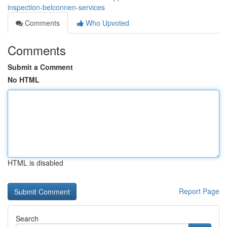
inspection-belconnen-services
Comments
Who Upvoted
Comments
Submit a Comment
No HTML
HTML is disabled
Report Page
Search