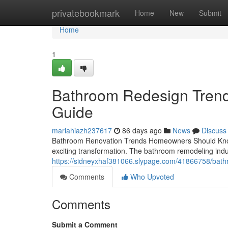
Home
privatebookmark
Home
New
Submit
Home
1
Bathroom Redesign Trend
Guide
mariahiazh237617
86 days ago
News
Discuss
Bathroom Renovation Trends Homeowners Should Know I
exciting transformation. The bathroom remodeling indus
https://sidneyxhaf381066.slypage.com/41866758/bathr
Comments
Who Upvoted
Comments
Submit a Comment