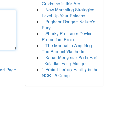
Guidance in this Are...
1
New Marketing Strategies:
Level Up Your Release
1
Bugbear Ranger: Nature's
Fury
1
Sharky Pro Laser Device
Promotion: Exclu...
1
The Manual to Acquiring
The Product Via the Int...
1
Kabar Menyebar Pada Hari
: Kejadian yang Mengej...
1
Brain Therapy Facility in the
ort Page
NCR : A Comp...