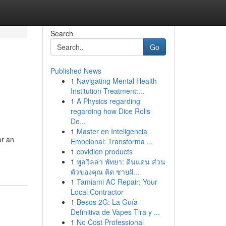
Search
Go
Published News
1
Navigating Mental Health
Institution Treatment:...
1
A Physics regarding
regarding how Dice Rolls
De...
1
Master en Inteligencia
or an
Emocional: Transforma ...
1
covidien products
1
พูลวิลล่า พัทยา: ดินแดน ส่วน
ตัวของคุณ ติด ชายฝั...
1
Tamiami AC Repair: Your
Local Contractor
1
Besos 2G: La Guía
Definitiva de Vapes Tira y ...
1
No Cost Professional