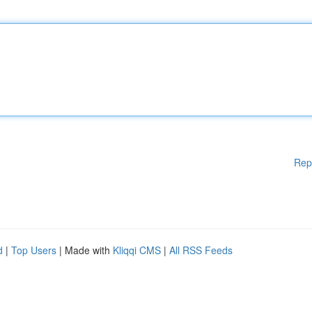
Rep
d
|
Top Users
| Made with
Kliqqi CMS
|
All RSS Feeds