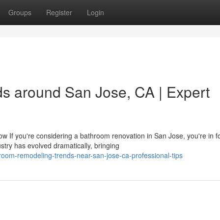
Groups
Register
Login
s around San Jose, CA | Expert
f you're considering a bathroom renovation in San Jose, you're in f
try has evolved dramatically, bringing
oom-remodeling-trends-near-san-jose-ca-professional-tips