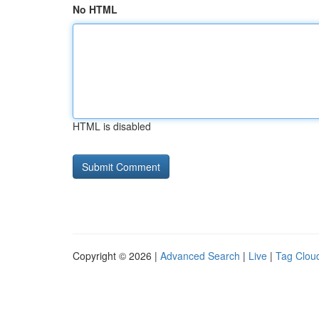
No HTML
HTML is disabled
Copyright © 2026 |
Advanced Search
|
Live
|
Tag Clou