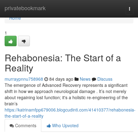
Home
privatebookmark
Togg
navi
Home
1
Rehabonesia: The Start of a
Reality
murraypnnu758968
84 days ago
News
Discuss
The emergence of Advanced Recovery represents a significant
shift in how we approach neurological damage . It’s not merely
about regaining lost function; it's a holistic re-engineering of the
brain’s
https://katrinamfpp679006.blogcudinti.com/41410377/rehabonesia-
the-start-of-a-reality
Comments
Who Upvoted