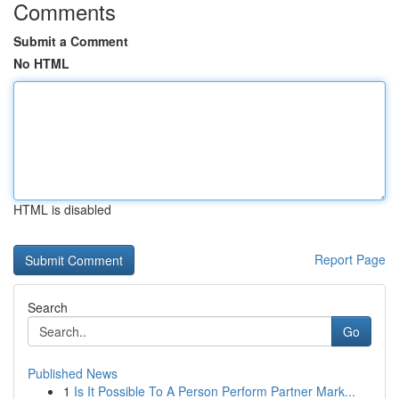
Comments
Submit a Comment
No HTML
HTML is disabled
Report Page
Search
Go
Published News
1
Is It Possible To A Person Perform Partner Mark...