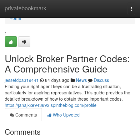
Home
privatebookmark
Togg
navi
Home
1
Unlock Broker Partner Codes:
A Comprehensive Guide
jessefdpa319441
84 days ago
News
Discuss
Finding your right agent keys can be a frustrating situation,
particularly for aspiring representatives. This guide provides the
detailed breakdown of how to obtain these important codes,
https://janajkxe943692.spintheblog.com/profile
Comments
Who Upvoted
Comments