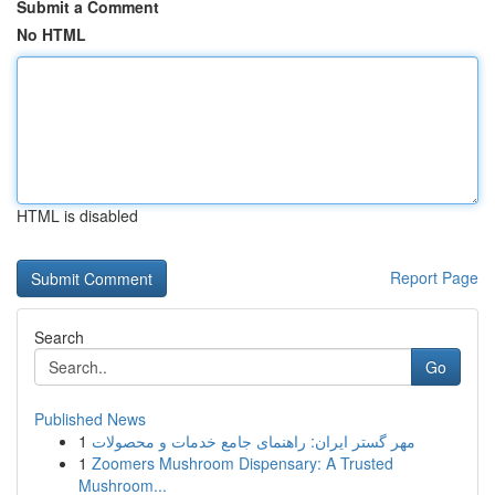
Submit a Comment
No HTML
HTML is disabled
Report Page
Search
Go
Published News
1
مهر گستر ایران: راهنمای جامع خدمات و محصولات
1
Zoomers Mushroom Dispensary: A Trusted
Mushroom...