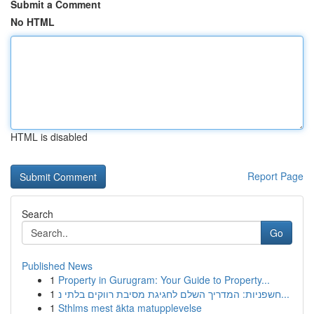
Submit a Comment
No HTML
HTML is disabled
Report Page
Search
Go
Published News
1
Property in Gurugram: Your Guide to Property...
1
חשפניות: המדריך השלם לחגיגת מסיבת רווקים בלתי נ...
1
Sthlms mest äkta matupplevelse