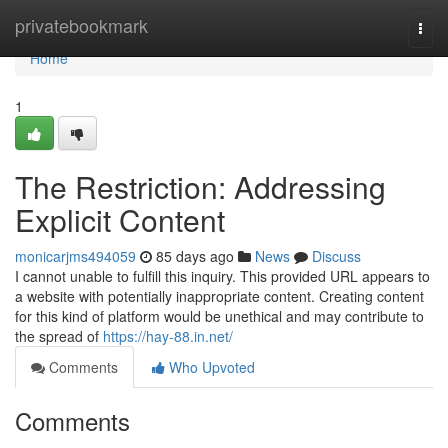
Home
privatebookmark
Togg
navi
Home
1
The Restriction: Addressing
Explicit Content
monicarjms494059
85 days ago
News
Discuss
I cannot unable to fulfill this inquiry. This provided URL appears to
a website with potentially inappropriate content. Creating content
for this kind of platform would be unethical and may contribute to
the spread of
https://hay-88.in.net/
Comments
Who Upvoted
Comments