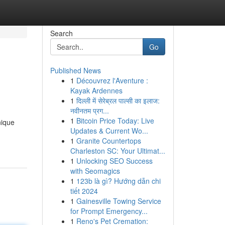
Search
Go
Published News
1
Découvrez l'Aventure :
Kayak Ardennes
1
दिल्ली में सेरेब्रल पाल्सी का इलाज:
नवीनतम प्रग...
1
Bitcoin Price Today: Live
nique
Updates & Current Wo...
1
Granite Countertops
Charleston SC: Your Ultimat...
1
Unlocking SEO Success
with Seomagics
1
123b là gì? Hướng dẫn chi
tiết 2024
1
Gainesville Towing Service
for Prompt Emergency...
1
Reno's Pet Cremation: