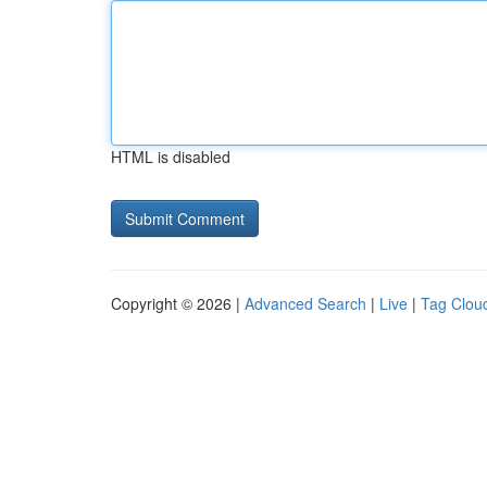
HTML is disabled
Copyright © 2026 |
Advanced Search
|
Live
|
Tag Clou