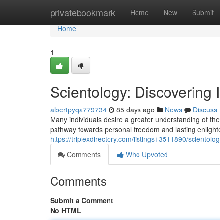
Home
privatebookmark
Home
New
Submit
Home
1
Scientology: Discovering 
albertpyqa779734
85 days ago
News
Discuss
Many individuals desire a greater understanding of them
pathway towards personal freedom and lasting enlight
https://triplexdirectory.com/listings13511890/scientol
Comments
Who Upvoted
Comments
Submit a Comment
No HTML