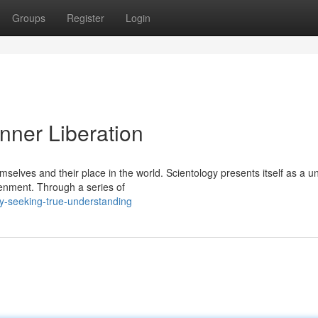
Groups
Register
Login
Inner Liberation
selves and their place in the world. Scientology presents itself as a u
enment. Through a series of
ogy-seeking-true-understanding