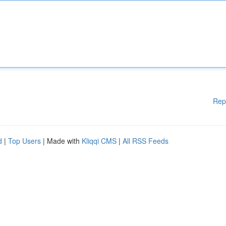
Rep
d
|
Top Users
| Made with
Kliqqi CMS
|
All RSS Feeds