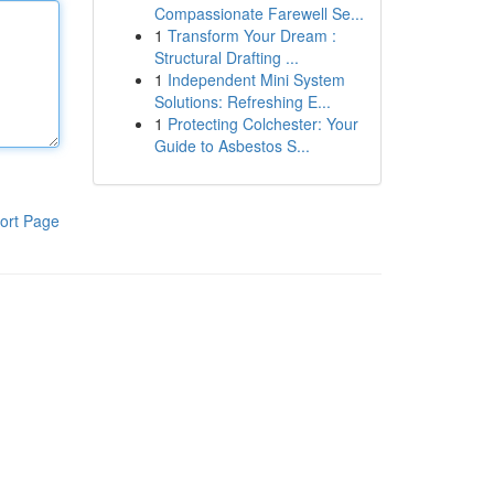
Compassionate Farewell Se...
1
Transform Your Dream :
Structural Drafting ...
1
Independent Mini System
Solutions: Refreshing E...
1
Protecting Colchester: Your
Guide to Asbestos S...
ort Page