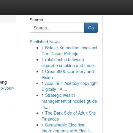
Search
Go
Published News
1
Belajar Komoditas Investasi
Dari Dasar: Petunju...
1
relationship between
cigarette smoking and tumo...
1
Cream888: Our Story and
Vision
king
1
Acquire 4-Acetoxy copyright
p-your-
Digitally : A ...
1
Strategic wealth
management principles guide
in...
1
The Dark Side of Adult Site
Finances
1
Sustainable Electrical
Improvements with Electr...