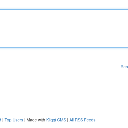
Rep
d
|
Top Users
| Made with
Kliqqi CMS
|
All RSS Feeds