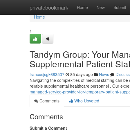
Home
privatebookmark
Home
New
Submit
Home
1
Tandym Group: Your Mana
Supplemental Patient Staf
francesjsgk683537
85 days ago
News
Discuss
Navigating the complexities of medical staffing can be 
reliable supplemental healthcare personnel . Our exper
managed-service-provider-for-temporary-patient-supp
Comments
Who Upvoted
Comments
Submit a Comment