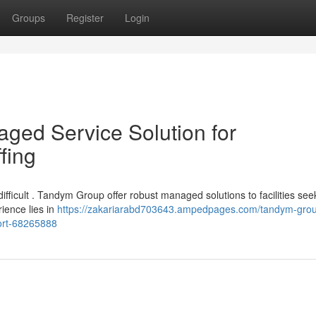
Groups
Register
Login
ged Service Solution for
fing
difficult . Tandym Group offer robust managed solutions to facilities see
ience lies in
https://zakariarabd703643.ampedpages.com/tandym-grou
ort-68265888