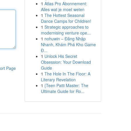
1
Atlas Pro Abonnement:
Alles wat je moet weten
1
The Hottest Seasonal
Dance Camps for Children!
1
Strategic approaches to
modernising venture ope...
1
nohuwin – Đăng Nhập
Nhanh, Khám Phá Kho Game
Đ...
1
Unlock His Secret
Obsession: Your Download
Guide
ort Page
1
The Hole In The Floor: A
Literary Revelation
1
{Teen Patti Master: The
Ultimate Guide for Ro...