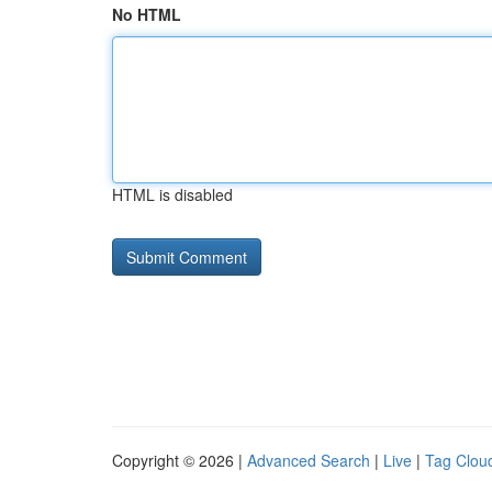
No HTML
HTML is disabled
Copyright © 2026 |
Advanced Search
|
Live
|
Tag Clou