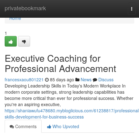
Home
privatebookmark
Tog
navi
Home
1
Executive Coaching for
Professional Advancement
francesxaou801221
85 days ago
News
Discuss
Developing Leadership Skills in Today's Modern Workplace In
modern corporate settings, strong leadership capabilities has
become more critical than ever for professional success. Whether
you're an aspiring executive,
https://shaniawufu478680.mybloglicious.com/61238817/professional
skills-development-for-business-success
Comments
Who Upvoted