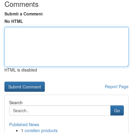
Comments
Submit a Comment
No HTML
HTML is disabled
Report Page
Search
Go
Published News
1
covidien products